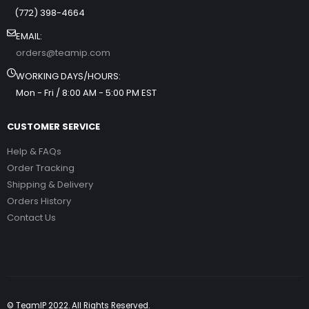
(772) 398-4664
EMAIL:
orders@teamip.com
WORKING DAYS/HOURS:
Mon - Fri / 8:00 AM - 5:00 PM EST
CUSTOMER SERVICE
Help & FAQs
Order Tracking
Shipping & Delivery
Orders History
Contact Us
© TeamIP 2022. All Rights Reserved.