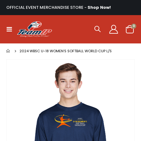
OFFICIAL EVENT MERCHANDISE STORE -
Shop Now!
ite
0
Toggle
Cart
Nav
2024 WBSC U-18 WOMEN’S SOFTBALL WORLD CUP L/S
Skip
to
the
end
of
the
images
gallery