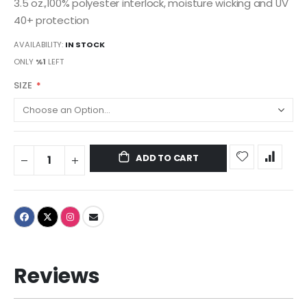
3.5 oz.,100% polyester interlock, moisture wicking and UV
40+ protection
AVAILABILITY:
IN STOCK
ONLY
%1
LEFT
SIZE
ADD TO CART
Reviews