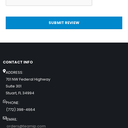
SUBMIT REVIEW
CONTACT INFO
ADDRESS:
701 NW Federal Highway
Suite 301
Stuart, FL 34994
PHONE:
(772) 398-4664
EMAIL:
orders@teamip.com