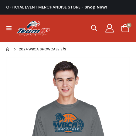
OFFICIAL EVENT MERCHANDISE STORE -
Shop Now!
ite
0
Toggle
Cart
Nav
2024 WBCA SHOWCASE S/S
Skip
to
the
end
of
the
images
gallery