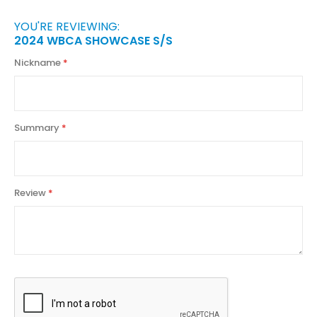
YOU'RE REVIEWING:
2024 WBCA SHOWCASE S/S
Nickname
Summary
Review