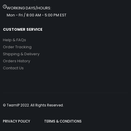
WORKING DAYS/HOURS:
Mon - Fri / 8:00 AM - 5:00 PM EST
CUSTOMER SERVICE
Help & FAQs
Order Tracking
Shipping & Delivery
Orders History
Contact Us
© TeamIP 2022. All Rights Reserved.
PRIVACY POLICY
TERMS & CONDITIONS