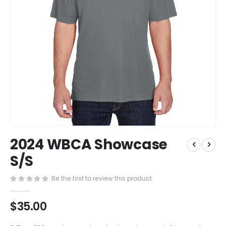
Skip
2024 WBCA Showcase
to
the
S/S
beginning
of
Be the first to review this product
the
images
$35.00
gallery