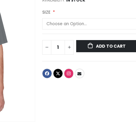
AVAILABILITY:
IN STOCK
SIZE
ADD TO CART