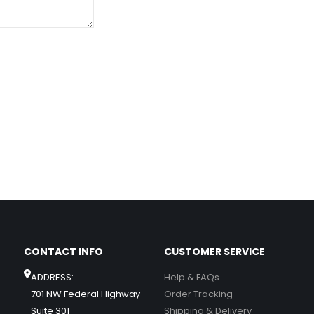
CONTACT INFO
CUSTOMER SERVICE
ADDRESS:
Help & FAQs
701 NW Federal Highway
Order Tracking
Suite 301
Shipping & Delivery