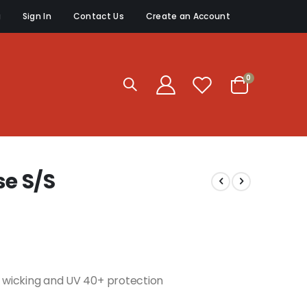
g
Sign In
Contact Us
Create an Account
items
0
Cart
e S/S
re wicking and UV 40+ protection