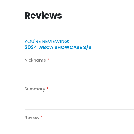
the
beginning
Reviews
of
the
images
gallery
YOU'RE REVIEWING:
2024 WBCA SHOWCASE S/S
Nickname
Summary
Review