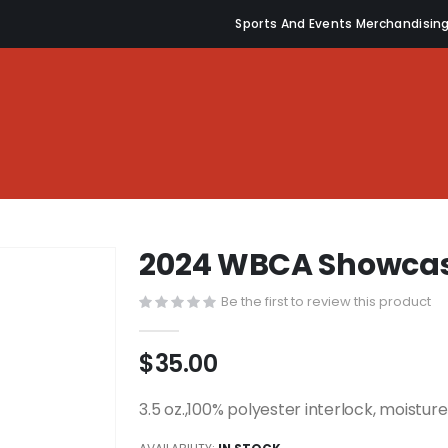
Sports And Events Merchandisin
2024 WBCA Showcas
Be the first to review this product
$35.00
3.5 oz.,100% polyester interlock, moistu