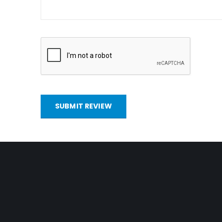
SUBMIT REVIEW