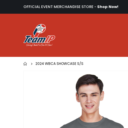
OFFICIAL EVENT MERCHANDISE STORE -
Shop Now!
2024 WBCA SHOWCASE S/S
Skip
to
the
end
of
the
images
gallery