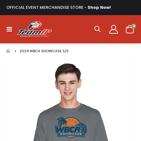
OFFICIAL EVENT MERCHANDISE STORE -
Shop Now!
ite
0
Toggle
Cart
Nav
2024 WBCA SHOWCASE S/S
Skip
to
the
end
of
the
images
gallery