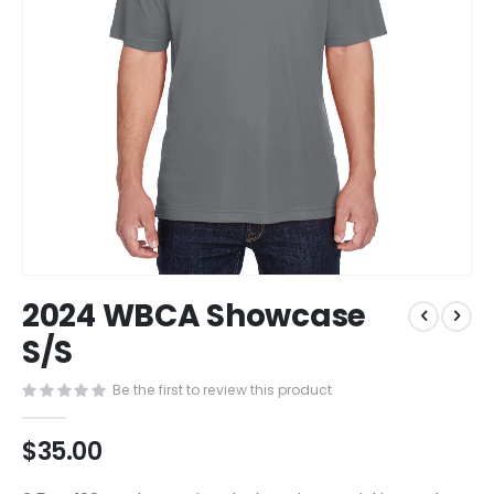
Skip
2024 WBCA Showcase
to
the
S/S
beginning
of
Be the first to review this product
the
images
$35.00
gallery