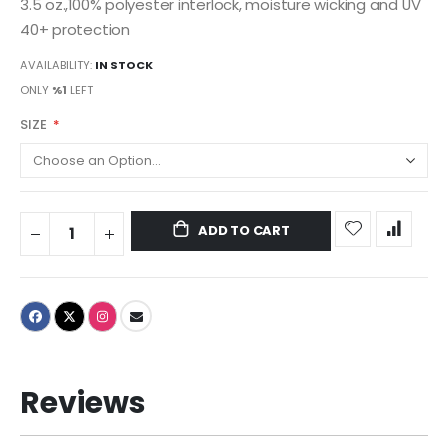
3.5 oz.,100% polyester interlock, moisture wicking and UV
40+ protection
AVAILABILITY:
IN STOCK
ONLY
%1
LEFT
SIZE
ADD TO CART
Reviews