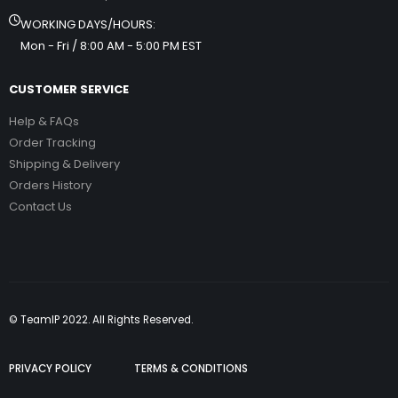
WORKING DAYS/HOURS:
Mon - Fri / 8:00 AM - 5:00 PM EST
CUSTOMER SERVICE
Help & FAQs
Order Tracking
Shipping & Delivery
Orders History
Contact Us
© TeamIP 2022. All Rights Reserved.
PRIVACY POLICY
TERMS & CONDITIONS