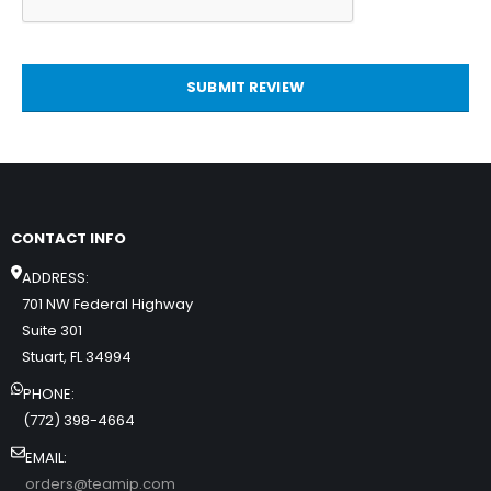
SUBMIT REVIEW
CONTACT INFO
ADDRESS:
701 NW Federal Highway
Suite 301
Stuart, FL 34994
PHONE:
(772) 398-4664
EMAIL:
orders@teamip.com