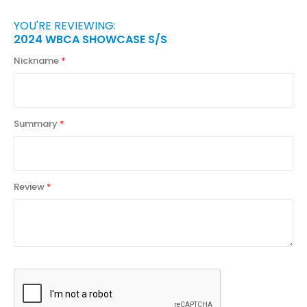
YOU'RE REVIEWING:
2024 WBCA SHOWCASE S/S
Nickname
Summary
Review