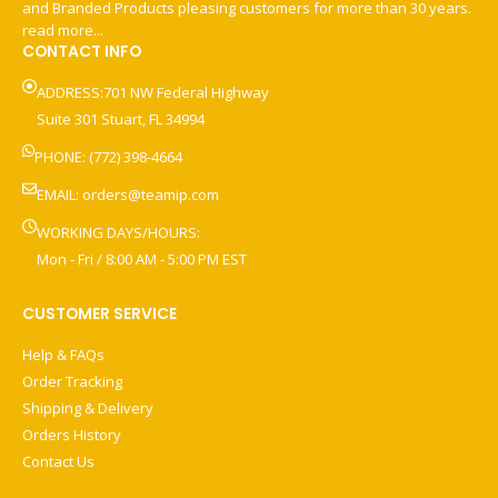
and Branded Products pleasing customers for more than 30 years.
read more...
CONTACT INFO
ADDRESS:701 NW Federal Highway
Suite 301 Stuart, FL 34994
PHONE: (772) 398-4664
EMAIL:
orders@teamip.com
WORKING DAYS/HOURS:
Mon - Fri / 8:00 AM - 5:00 PM EST
CUSTOMER SERVICE
Help & FAQs
Order Tracking
Shipping & Delivery
Orders History
Contact Us