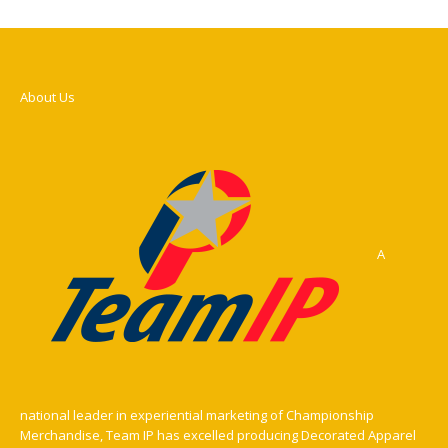
About Us
A
national leader in experiential marketing of Championship
Merchandise, Team IP has excelled producing Decorated Apparel