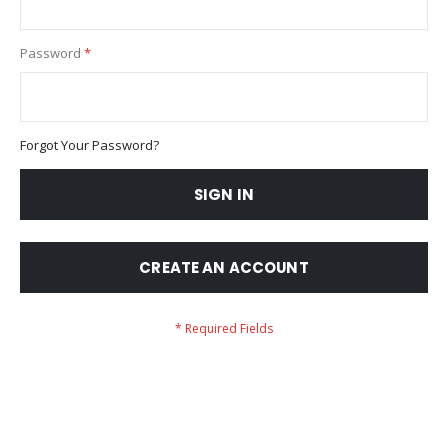
Password
Forgot Your Password?
SIGN IN
CREATE AN ACCOUNT