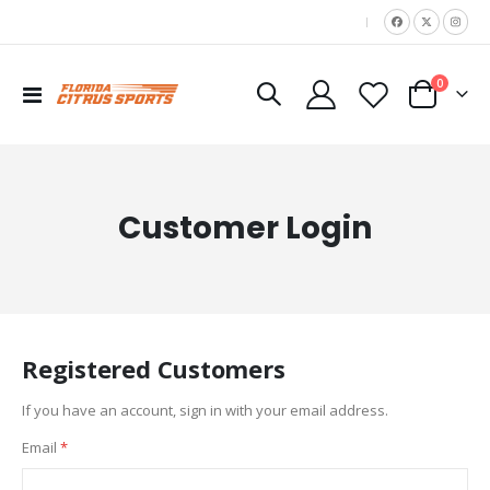
|
items
0
Toggle
Cart
Nav
Customer Login
Registered Customers
If you have an account, sign in with your email address.
Email