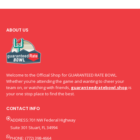
ABOUT US
Welcome to the Official Shop for GUARANTEED RATE BOWL.
Whether you’re attending the game and wanting to cheer your
team on, or watching with friends,
guaranteedratebowl.shop
is
your one stop place to find the best.
CONTACT INFO
ADDRESS:701 NW Federal Highway
Suite 301 Stuart, FL 34994
PHONE: (772) 398-4664