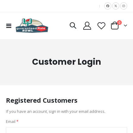
|
items
0
Toggle
Cart
Nav
Customer Login
Registered Customers
If you have an account, sign in with your email address.
Email