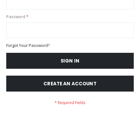
Password
Forgot Your Password?
SIGN IN
CREATE AN ACCOUNT