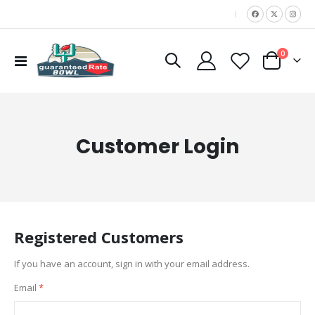
|
items
0
Toggle
Cart
Nav
Customer Login
Registered Customers
If you have an account, sign in with your email address.
Email