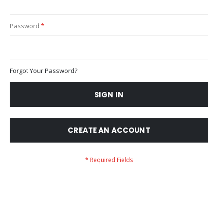
Password
Forgot Your Password?
SIGN IN
CREATE AN ACCOUNT