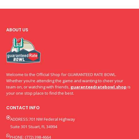
ABOUT US
Welcome to the Official Shop for GUARANTEED RATE BOWL.
Whether you’re attending the game and wanting to cheer your
team on, or watching with friends,
guaranteedratebowl.shop
is
your one stop place to find the best.
CONTACT INFO
ADDRESS:701 NW Federal Highway
Suite 301 Stuart, FL 34994
PHONE: (772) 398-4664