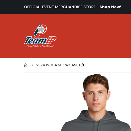
OFFICIAL EVENT MERCHANDISE STORE -
Shop Now!
2024 WBCA SHOWCASE H/D
Skip
to
the
end
of
the
images
gallery