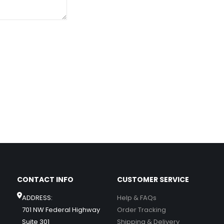
CONTACT INFO
CUSTOMER SERVICE
ADDRESS:
Help & FAQs
701 NW Federal Highway
Order Tracking
Suite 301
Shipping & Delivery