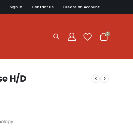
g
Sign In
Contact Us
Create an Account
items
0
Cart
e H/D
nology