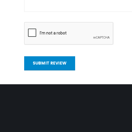
SUBMIT REVIEW