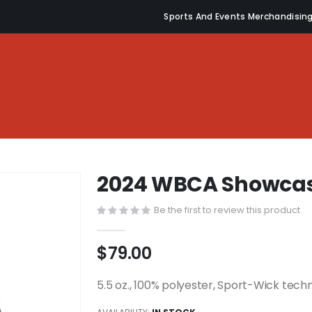
Sports And Events Merchandisin
2024 WBCA Showcas
Be the first to review this product
$79.00
5.5 oz., 100% polyester, Sport-Wick tech