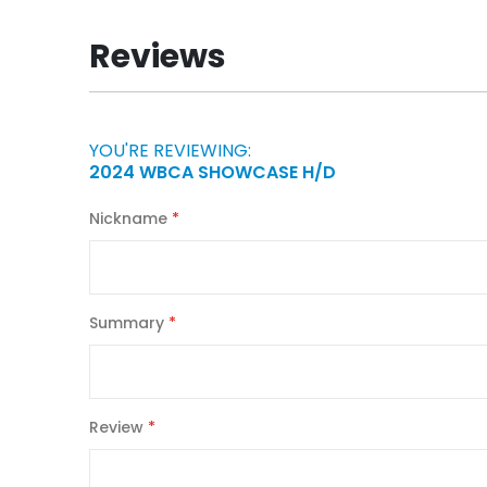
the
beginning
Reviews
of
the
images
gallery
YOU'RE REVIEWING:
2024 WBCA SHOWCASE H/D
Nickname
Summary
Review