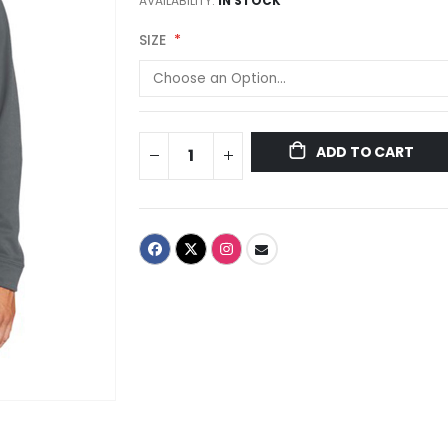
AVAILABILITY:
IN STOCK
SIZE
ADD TO CART