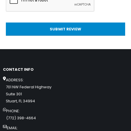
SUBMIT REVIEW
CONTACT INFO
ADDRESS:
701 NW Federal Highway
Suite 301
Stuart, FL 34994
PHONE:
(772) 398-4664
EMAIL: