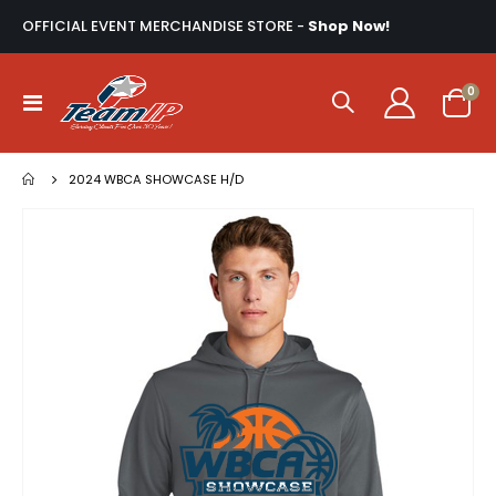
OFFICIAL EVENT MERCHANDISE STORE -
Shop Now!
ite
0
Toggle
Cart
Nav
2024 WBCA SHOWCASE H/D
Skip
to
the
end
of
the
images
gallery