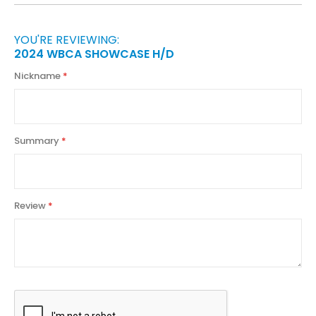
YOU'RE REVIEWING:
2024 WBCA SHOWCASE H/D
Nickname
Summary
Review