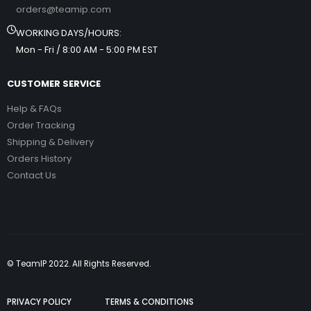
orders@teamip.com
WORKING DAYS/HOURS:
Mon - Fri / 8:00 AM - 5:00 PM EST
CUSTOMER SERVICE
Help & FAQs
Order Tracking
Shipping & Delivery
Orders History
Contact Us
© TeamIP 2022. All Rights Reserved.
PRIVACY POLICY
TERMS & CONDITIONS