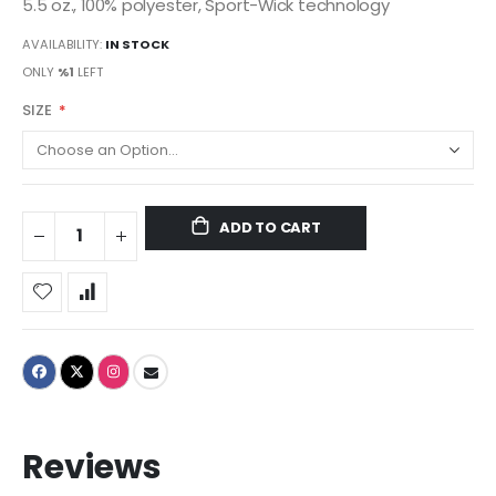
5.5 oz., 100% polyester, Sport-Wick technology
AVAILABILITY:
IN STOCK
ONLY
%1
LEFT
SIZE
ADD TO CART
Reviews