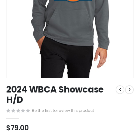
Skip
2024 WBCA Showcase
to
the
H/D
beginning
of
Be the first to review this product
the
images
$79.00
gallery