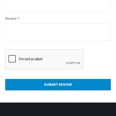
Review
SUBMIT REVIEW