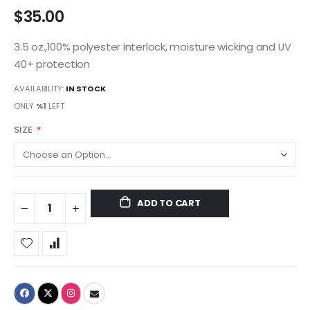
$35.00
3.5 oz.,100% polyester interlock, moisture wicking and UV
40+ protection
AVAILABILITY:
IN STOCK
ONLY
%1
LEFT
SIZE
ADD TO CART