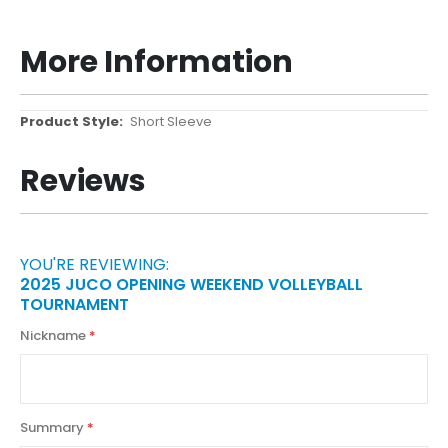
More Information
More
Short Sleeve
Information
Reviews
YOU'RE REVIEWING:
2025 JUCO OPENING WEEKEND VOLLEYBALL
TOURNAMENT
Nickname
Summary