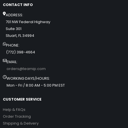
CONTACT INFO
ADDRESS:
701 NW Federal Highway
Suite 301
Stuart, FL 34994
PHONE:
(772) 398-4664
EMAIL:
orders@teamip.com
WORKING DAYS/HOURS:
Mon - Fri / 8:00 AM - 5:00 PM EST
CUSTOMER SERVICE
Help & FAQs
Order Tracking
Shipping & Delivery