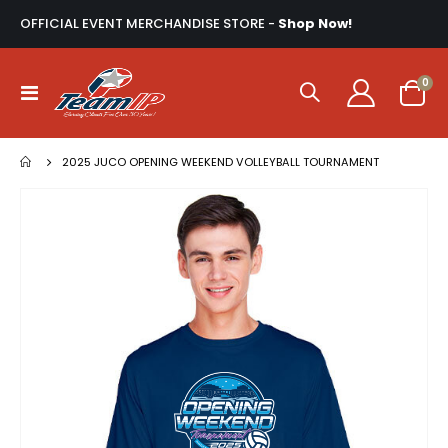
OFFICIAL EVENT MERCHANDISE STORE -
Shop Now!
ite
0
Toggle
Cart
Nav
2025 JUCO OPENING WEEKEND VOLLEYBALL TOURNAMENT
Skip
to
the
end
of
the
images
gallery