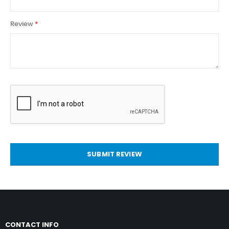
Review
SUBMIT REVIEW
CONTACT INFO