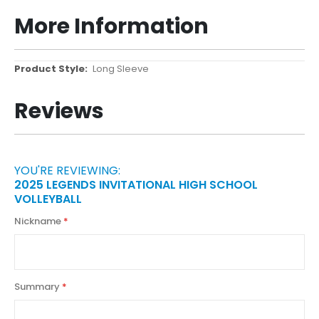
More Information
More
Long Sleeve
Information
Reviews
YOU'RE REVIEWING:
2025 LEGENDS INVITATIONAL HIGH SCHOOL
VOLLEYBALL
Nickname
Summary