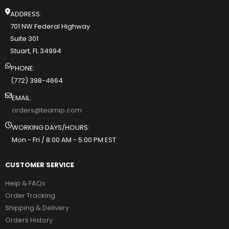
ADDRESS:
701 NW Federal Highway
Suite 301
Stuart, FL 34994
PHONE:
(772) 398-4664
EMAIL:
orders@teamip.com
WORKING DAYS/HOURS:
Mon - Fri / 8:00 AM - 5:00 PM EST
CUSTOMER SERVICE
Help & FAQs
Order Tracking
Shipping & Delivery
Orders History