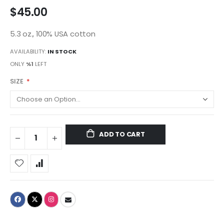
$45.00
5.3 oz., 100% USA cotton
AVAILABILITY:
IN STOCK
ONLY
%1
LEFT
SIZE
ADD TO CART