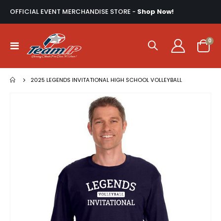
OFFICIAL EVENT MERCHANDISE STORE -
Shop Now!
ite
0
Toggle
Cart
Nav
2025 LEGENDS INVITATIONAL HIGH SCHOOL VOLLEYBALL
Skip
to
the
end
of
the
images
gallery