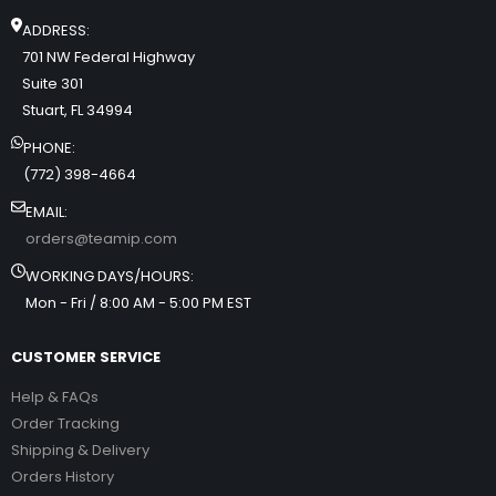
ADDRESS:
701 NW Federal Highway
Suite 301
Stuart, FL 34994
PHONE:
(772) 398-4664
EMAIL:
orders@teamip.com
WORKING DAYS/HOURS:
Mon - Fri / 8:00 AM - 5:00 PM EST
CUSTOMER SERVICE
Help & FAQs
Order Tracking
Shipping & Delivery
Orders History