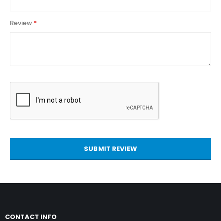
Review
SUBMIT REVIEW
CONTACT INFO