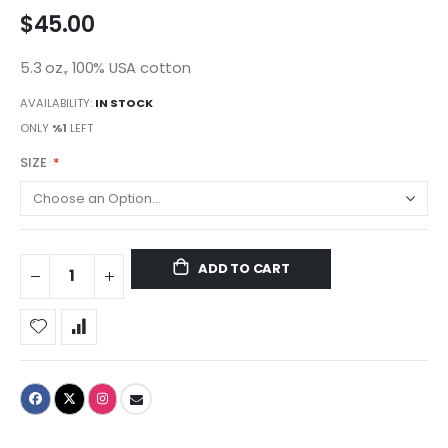
$45.00
5.3 oz., 100% USA cotton
AVAILABILITY:
IN STOCK
ONLY
%1
LEFT
SIZE
ADD TO CART