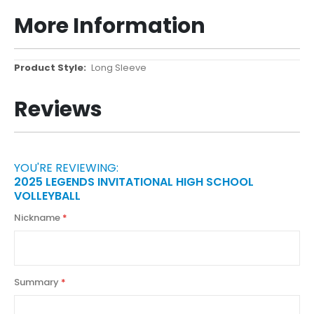
More Information
More
Long Sleeve
Information
Reviews
YOU'RE REVIEWING:
2025 LEGENDS INVITATIONAL HIGH SCHOOL
VOLLEYBALL
Nickname
Summary