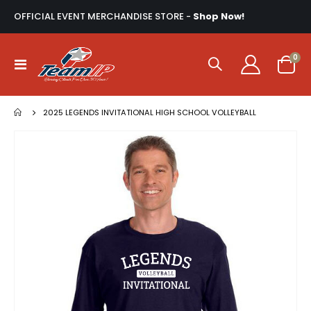
OFFICIAL EVENT MERCHANDISE STORE -
Shop Now!
ite
0
Toggle
Cart
Nav
2025 LEGENDS INVITATIONAL HIGH SCHOOL VOLLEYBALL
Skip
to
the
end
of
the
images
gallery