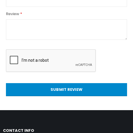
Review
SUBMIT REVIEW
CONTACT INFO