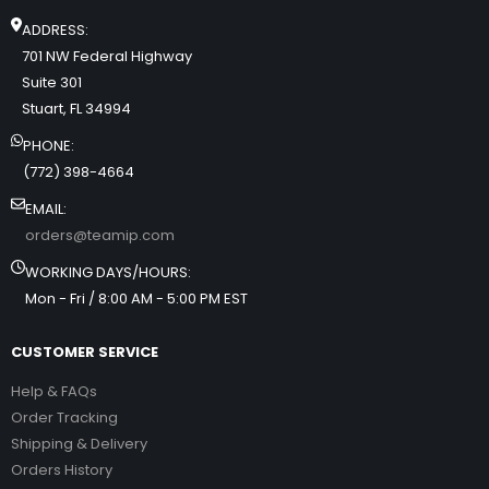
ADDRESS:
701 NW Federal Highway
Suite 301
Stuart, FL 34994
PHONE:
(772) 398-4664
EMAIL:
orders@teamip.com
WORKING DAYS/HOURS:
Mon - Fri / 8:00 AM - 5:00 PM EST
CUSTOMER SERVICE
Help & FAQs
Order Tracking
Shipping & Delivery
Orders History