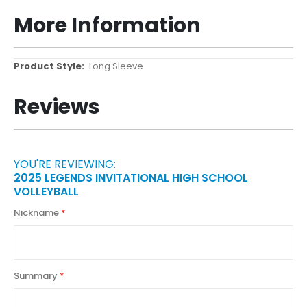
More Information
More
Long Sleeve
Information
Reviews
YOU'RE REVIEWING:
2025 LEGENDS INVITATIONAL HIGH SCHOOL
VOLLEYBALL
Nickname
Summary