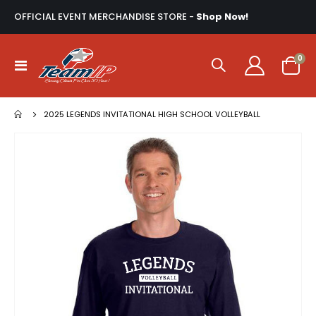
OFFICIAL EVENT MERCHANDISE STORE -
Shop Now!
ite
0
Toggle
Cart
Nav
2025 LEGENDS INVITATIONAL HIGH SCHOOL VOLLEYBALL
Skip
to
the
end
of
the
images
gallery