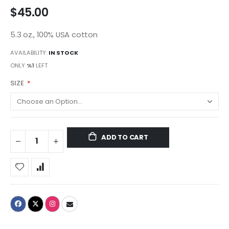
$45.00
5.3 oz., 100% USA cotton
AVAILABILITY:
IN STOCK
ONLY
%1
LEFT
SIZE
ADD TO CART