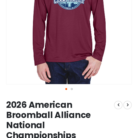
Skip
2026 American
to
the
Broomball Alliance
beginning
National
of
the
Championships
images