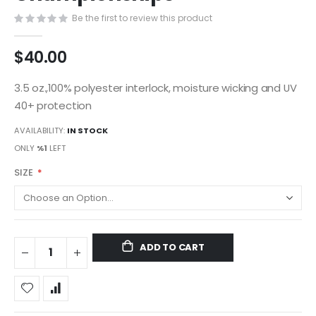
gallery
Be the first to review this product
$40.00
3.5 oz.,100% polyester interlock, moisture wicking and UV
40+ protection
AVAILABILITY:
IN STOCK
ONLY
%1
LEFT
SIZE
ADD TO CART