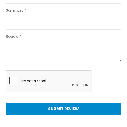
Summary
Review
SUBMIT REVIEW