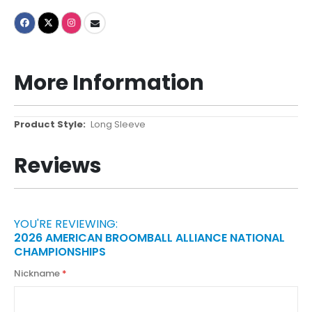
More Information
More
Long Sleeve
Information
Reviews
YOU'RE REVIEWING:
2026 AMERICAN BROOMBALL ALLIANCE NATIONAL
CHAMPIONSHIPS
Nickname