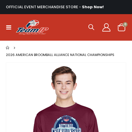
OFFICIAL EVENT MERCHANDISE STORE -
Shop Now!
ite
0
Toggle
Cart
Nav
2026 AMERICAN BROOMBALL ALLIANCE NATIONAL CHAMPIONSHIPS
Skip
to
the
end
of
the
images
gallery