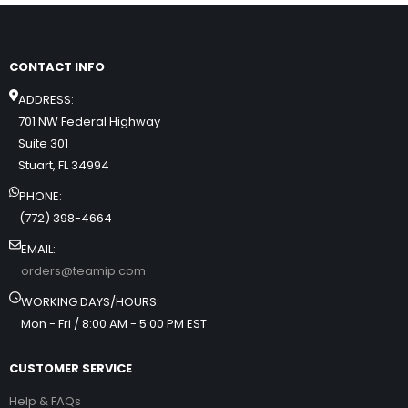
CONTACT INFO
ADDRESS:
701 NW Federal Highway
Suite 301
Stuart, FL 34994
PHONE:
(772) 398-4664
EMAIL:
orders@teamip.com
WORKING DAYS/HOURS:
Mon - Fri / 8:00 AM - 5:00 PM EST
CUSTOMER SERVICE
Help & FAQs