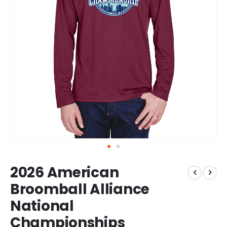
Skip
2026 American
to
the
Broomball Alliance
beginning
National
of
the
Championships
images