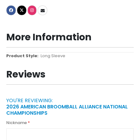
More Information
More
Long Sleeve
Information
Reviews
YOU'RE REVIEWING:
2026 AMERICAN BROOMBALL ALLIANCE NATIONAL
CHAMPIONSHIPS
Nickname