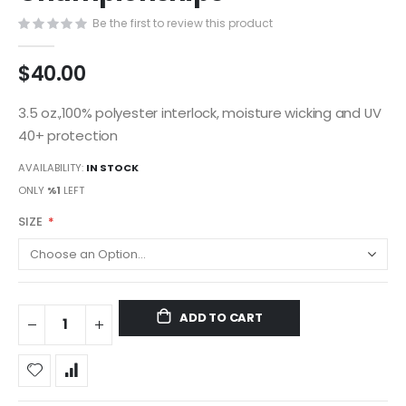
gallery
Be the first to review this product
$40.00
3.5 oz.,100% polyester interlock, moisture wicking and UV
40+ protection
AVAILABILITY:
IN STOCK
ONLY
%1
LEFT
SIZE
ADD TO CART