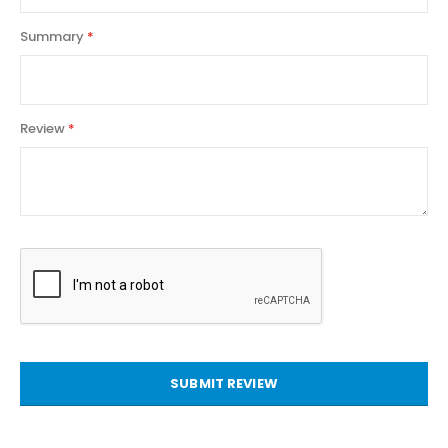
Summary
Review
SUBMIT REVIEW