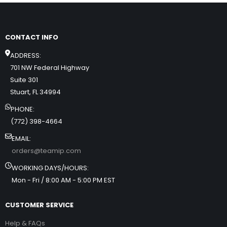
CONTACT INFO
ADDRESS:
701 NW Federal Highway
Suite 301
Stuart, FL 34994
PHONE:
(772) 398-4664
EMAIL:
orders@teamip.com
WORKING DAYS/HOURS:
Mon - Fri / 8:00 AM - 5:00 PM EST
CUSTOMER SERVICE
Help & FAQs