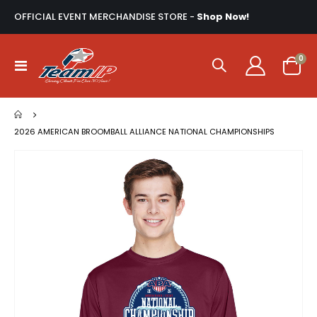
OFFICIAL EVENT MERCHANDISE STORE -
Shop Now!
ite
0
Toggle
Cart
Nav
2026 AMERICAN BROOMBALL ALLIANCE NATIONAL CHAMPIONSHIPS
Skip
to
the
end
of
the
images
gallery