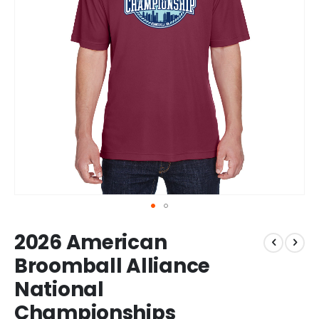
Skip
2026 American
to
the
Broomball Alliance
beginning
National
of
the
Championships
images