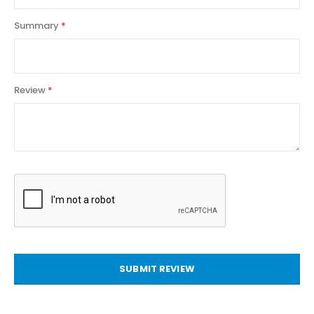
Summary
Review
SUBMIT REVIEW