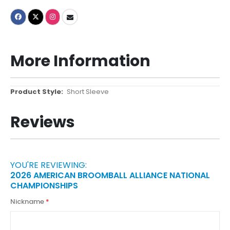
More Information
More
Short Sleeve
Information
Reviews
YOU'RE REVIEWING:
2026 AMERICAN BROOMBALL ALLIANCE NATIONAL
CHAMPIONSHIPS
Nickname