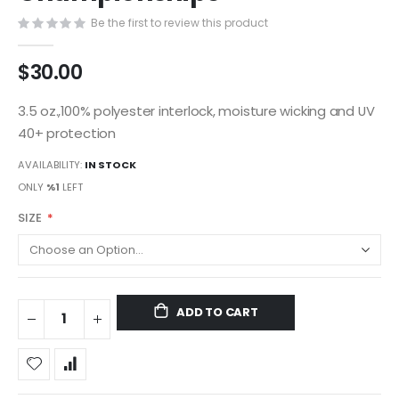
gallery
Be the first to review this product
$30.00
3.5 oz.,100% polyester interlock, moisture wicking and UV
40+ protection
AVAILABILITY:
IN STOCK
ONLY
%1
LEFT
SIZE
ADD TO CART