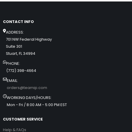
CONTACT INFO
ADDRESS:
701 NW Federal Highway
Suite 301
Stuart, FL 34994
PHONE:
(772) 398-4664
EMAIL:
orders@teamip.com
WORKING DAYS/HOURS:
Mon - Fri / 8:00 AM - 5:00 PM EST
CUSTOMER SERVICE
Help & FAQs