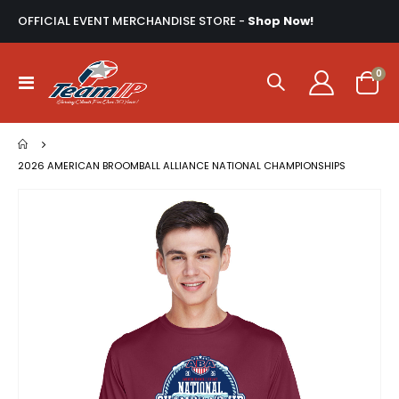
OFFICIAL EVENT MERCHANDISE STORE -
Shop Now!
ite
0
Toggle
Cart
Nav
2026 AMERICAN BROOMBALL ALLIANCE NATIONAL CHAMPIONSHIPS
Skip
to
the
end
of
the
images
gallery