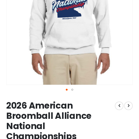
Skip
2026 American
to
the
Broomball Alliance
beginning
National
of
the
Championships
images