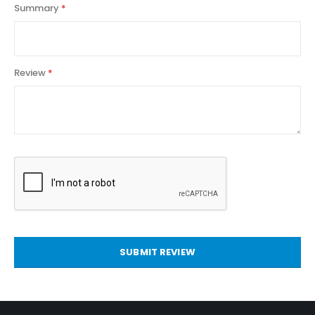
Summary
Review
SUBMIT REVIEW