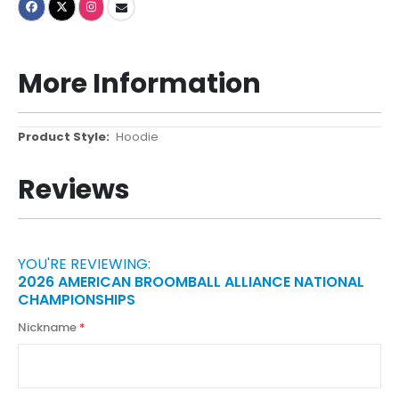
More Information
More
Hoodie
Information
Reviews
YOU'RE REVIEWING:
2026 AMERICAN BROOMBALL ALLIANCE NATIONAL
CHAMPIONSHIPS
Nickname