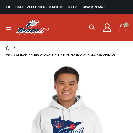
OFFICIAL EVENT MERCHANDISE STORE -
Shop Now!
ite
0
Toggle
Cart
Nav
2026 AMERICAN BROOMBALL ALLIANCE NATIONAL CHAMPIONSHIPS
Skip
to
the
end
of
the
images
gallery