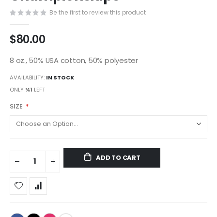
gallery
Be the first to review this product
$80.00
8 oz., 50% USA cotton, 50% polyester
AVAILABILITY:
IN STOCK
ONLY
%1
LEFT
SIZE
ADD TO CART