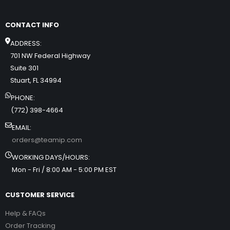
CONTACT INFO
ADDRESS:
701 NW Federal Highway
Suite 301
Stuart, FL 34994
PHONE:
(772) 398-4664
EMAIL:
orders@teamip.com
WORKING DAYS/HOURS:
Mon - Fri / 8:00 AM - 5:00 PM EST
CUSTOMER SERVICE
Help & FAQs
Order Tracking