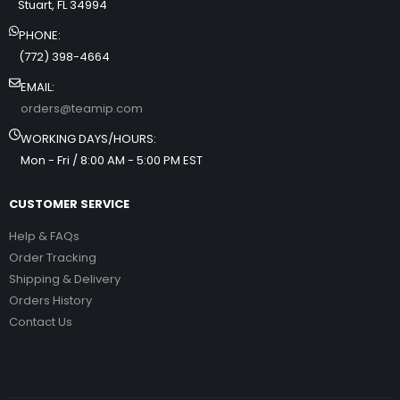
Stuart, FL 34994
PHONE:
(772) 398-4664
EMAIL:
orders@teamip.com
WORKING DAYS/HOURS:
Mon - Fri / 8:00 AM - 5:00 PM EST
CUSTOMER SERVICE
Help & FAQs
Order Tracking
Shipping & Delivery
Orders History
Contact Us