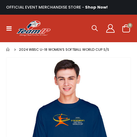
OFFICIAL EVENT MERCHANDISE STORE -
Shop Now!
ite
0
Toggle
Cart
Nav
2024 WBSC U-18 WOMEN’S SOFTBALL WORLD CUP S/S
Skip
to
the
end
of
the
images
gallery