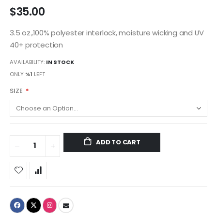
$35.00
3.5 oz.,100% polyester interlock, moisture wicking and UV
40+ protection
AVAILABILITY:
IN STOCK
ONLY
%1
LEFT
SIZE
ADD TO CART