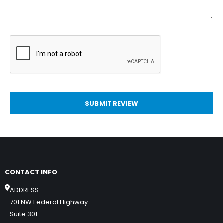
SUBMIT REVIEW
CONTACT INFO
ADDRESS:
701 NW Federal Highway
Suite 301