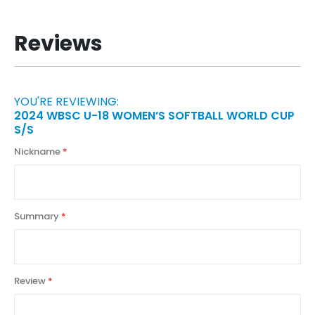
Reviews
YOU'RE REVIEWING:
2024 WBSC U-18 WOMEN’S SOFTBALL WORLD CUP
S/S
Nickname
Summary
Review