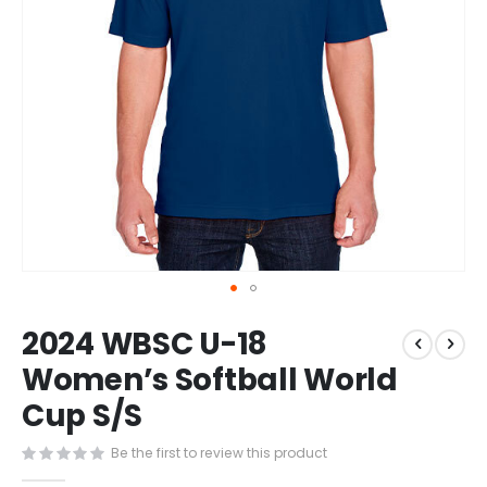
Skip
2024 WBSC U-18
to
the
Women’s Softball World
beginning
Cup S/S
of
the
images
Be the first to review this product
gallery