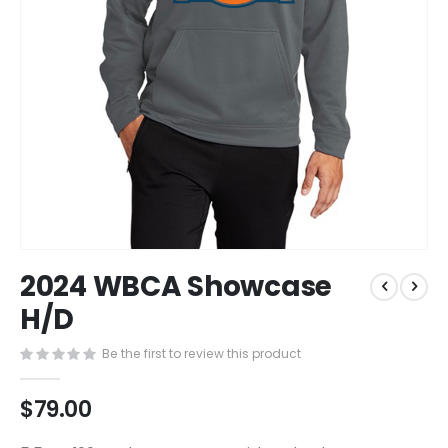
Skip
2024 WBCA Showcase
to
the
H/D
beginning
of
Be the first to review this product
the
images
$79.00
gallery