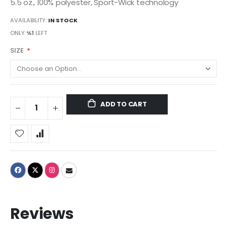
5.5 oz., 100% polyester, Sport-Wick technology
AVAILABILITY:
IN STOCK
ONLY
%1
LEFT
SIZE
ADD TO CART
Reviews