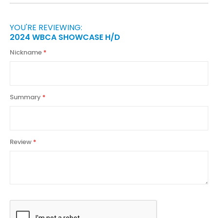
YOU'RE REVIEWING:
2024 WBCA SHOWCASE H/D
Nickname
Summary
Review