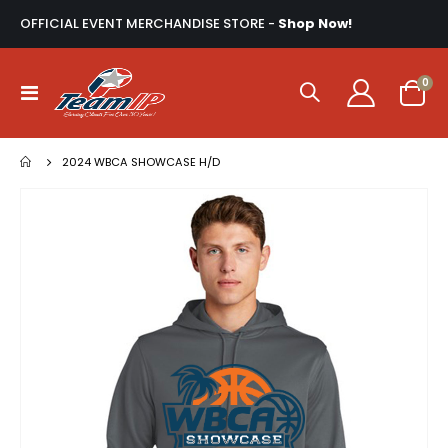
OFFICIAL EVENT MERCHANDISE STORE -
Shop Now!
ite
0
Toggle
Cart
Nav
2024 WBCA SHOWCASE H/D
Skip
to
the
end
of
the
images
gallery