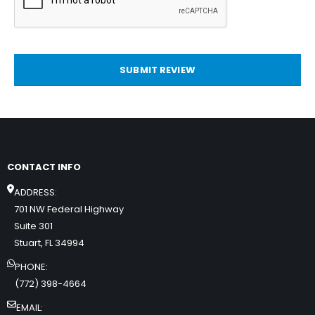
SUBMIT REVIEW
CONTACT INFO
ADDRESS:
701 NW Federal Highway
Suite 301
Stuart, FL 34994
PHONE:
(772) 398-4664
EMAIL: