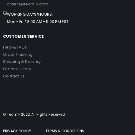
orders@teamip.com
WORKING DAYS/HOURS:
Mon - Fri / 8:00 AM - 5:00 PM EST
CUSTOMER SERVICE
Help & FAQs
Order Tracking
Shipping & Delivery
Orders History
Contact Us
© TeamIP 2022. All Rights Reserved.
PRIVACY POLICY
TERMS & CONDITIONS