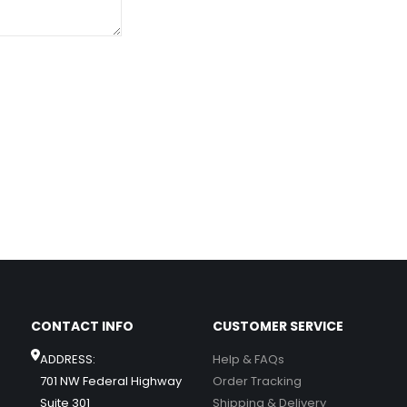
CONTACT INFO
CUSTOMER SERVICE
ADDRESS:
Help & FAQs
701 NW Federal Highway
Order Tracking
Suite 301
Shipping & Delivery