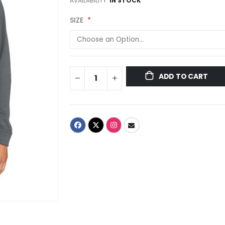
AVAILABILITY:
IN STOCK
SIZE
ADD TO CART