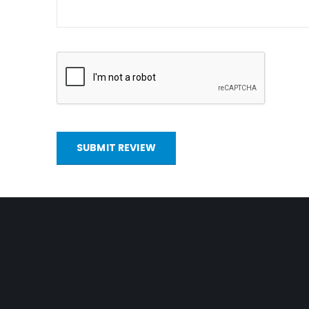
SUBMIT REVIEW