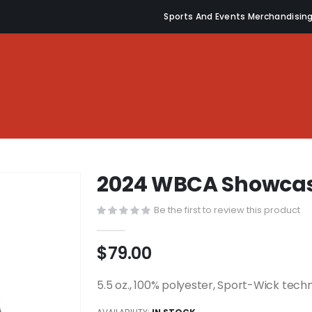
Sports And Events Merchandisin
2024 WBCA Showcas
Be the first to review this product
$79.00
5.5 oz., 100% polyester, Sport-Wick tech