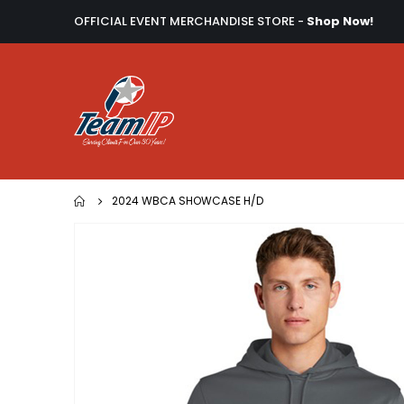
OFFICIAL EVENT MERCHANDISE STORE -
Shop Now!
2024 WBCA SHOWCASE H/D
Skip
to
the
end
of
the
images
gallery