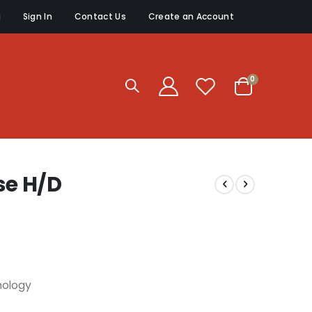
g
Sign In
Contact Us
Create an Account
items
0
Cart
e H/D
nology