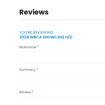
the
beginning
Reviews
of
the
images
gallery
YOU'RE REVIEWING:
2024 WBCA SHOWCASE H/D
Nickname
Summary
Review