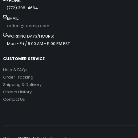
PHONE:
(772) 398-4664
EMAIL:
orders@teamip.com
WORKING DAYS/HOURS:
Mon - Fri / 8:00 AM - 5:00 PM EST
CUSTOMER SERVICE
Help & FAQs
Order Tracking
Shipping & Delivery
Orders History
Contact Us