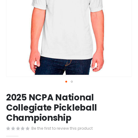
Skip
2025 NCPA National
to
the
Collegiate Pickleball
beginning
Championship
of
the
images
Be the first to review this product
gallery