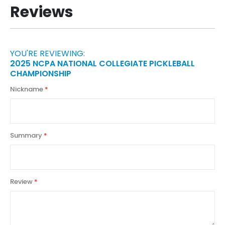
Reviews
YOU'RE REVIEWING:
2025 NCPA NATIONAL COLLEGIATE PICKLEBALL
CHAMPIONSHIP
Nickname
Summary
Review