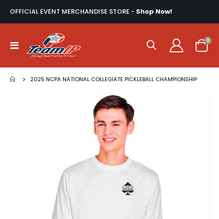
OFFICIAL EVENT MERCHANDISE STORE -
Shop Now!
ite
0
Toggle
Cart
Nav
2025 NCPA NATIONAL COLLEGIATE PICKLEBALL CHAMPIONSHIP
Skip
to
the
end
of
the
images
gallery