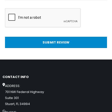
SUBMIT REVIEW
CONTACT INFO
ADDRESS:
701 NW Federal Highway
Suite 301
Stuart, FL 34994