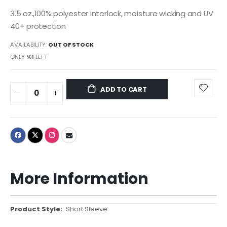
3.5 oz.,100% polyester interlock, moisture wicking and UV
40+ protection
AVAILABILITY:
OUT OF STOCK
ONLY
%1
LEFT
ADD TO CART
More Information
More
Short Sleeve
Information