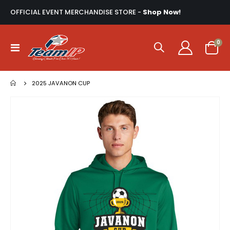
OFFICIAL EVENT MERCHANDISE STORE -
Shop Now!
ite
0
Toggle
Cart
Nav
2025 JAVANON CUP
Skip
to
the
end
of
the
images
gallery