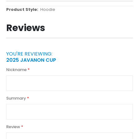
More
Hoodie
Information
Reviews
YOU'RE REVIEWING:
2025 JAVANON CUP
Nickname
Summary
Review