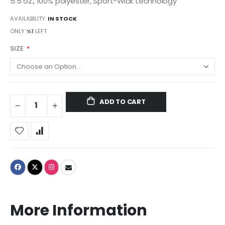
5.5 oz., 100% polyester, Sport-Wick technology
AVAILABILITY:
IN STOCK
ONLY
%1
LEFT
SIZE
ADD TO CART
More Information