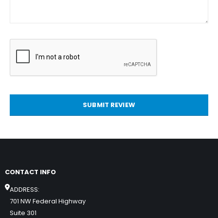
SUBMIT REVIEW
CONTACT INFO
ADDRESS:
701 NW Federal Highway
Suite 301