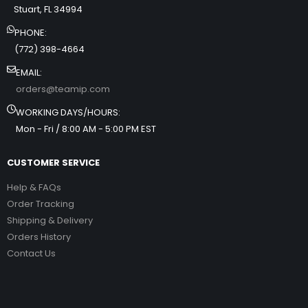
Stuart, FL 34994
PHONE:
(772) 398-4664
EMAIL:
orders@teamip.com
WORKING DAYS/HOURS:
Mon - Fri / 8:00 AM - 5:00 PM EST
CUSTOMER SERVICE
Help & FAQs
Order Tracking
Shipping & Delivery
Orders History
Contact Us