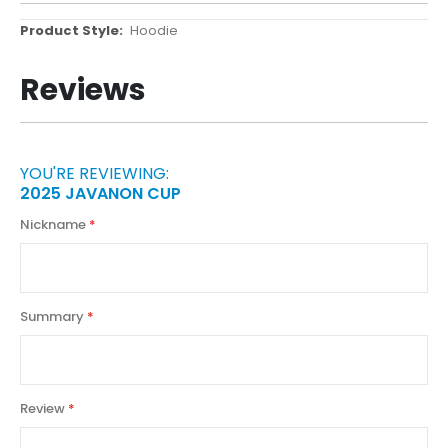
More
Hoodie
Information
Reviews
YOU'RE REVIEWING:
2025 JAVANON CUP
Nickname
Summary
Review