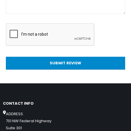
SUBMIT REVIEW
CONTACT INFO
ADDRESS:
701 NW Federal Highway
Suite 301