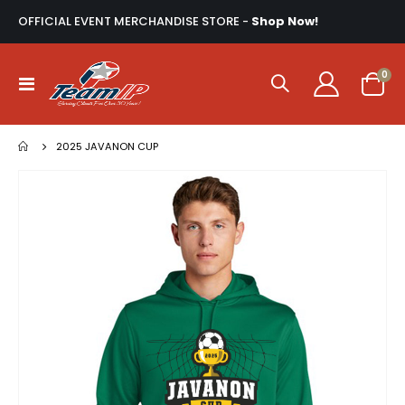
OFFICIAL EVENT MERCHANDISE STORE -
Shop Now!
ite
0
Toggle
Cart
Nav
2025 JAVANON CUP
Skip
to
the
end
of
the
images
gallery