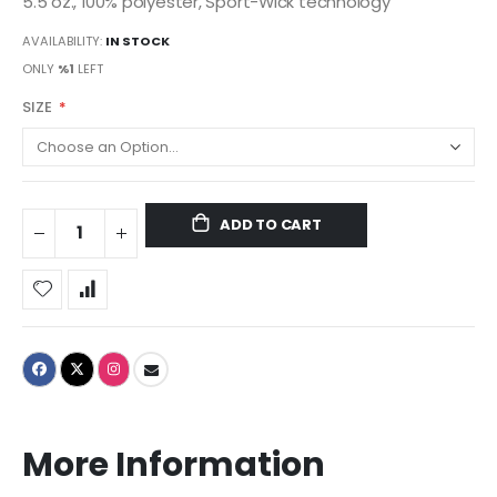
5.5 oz., 100% polyester, Sport-Wick technology
AVAILABILITY:
IN STOCK
ONLY
%1
LEFT
SIZE
ADD TO CART
More Information