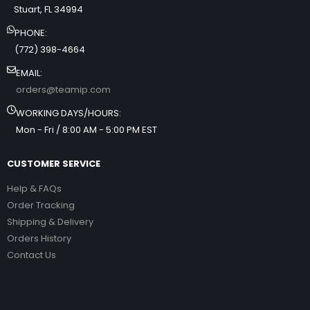
Stuart, FL 34994
PHONE:
(772) 398-4664
EMAIL:
orders@teamip.com
WORKING DAYS/HOURS:
Mon - Fri / 8:00 AM - 5:00 PM EST
CUSTOMER SERVICE
Help & FAQs
Order Tracking
Shipping & Delivery
Orders History
Contact Us