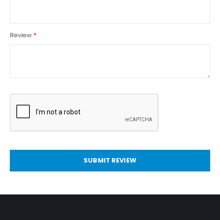
Review
SUBMIT REVIEW