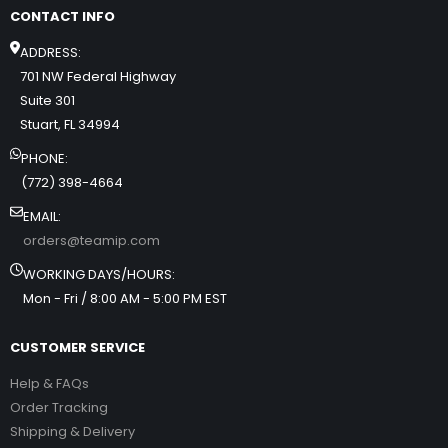
CONTACT INFO
ADDRESS:
701 NW Federal Highway
Suite 301
Stuart, FL 34994
PHONE:
(772) 398-4664
EMAIL:
orders@teamip.com
WORKING DAYS/HOURS:
Mon - Fri / 8:00 AM - 5:00 PM EST
CUSTOMER SERVICE
Help & FAQs
Order Tracking
Shipping & Delivery