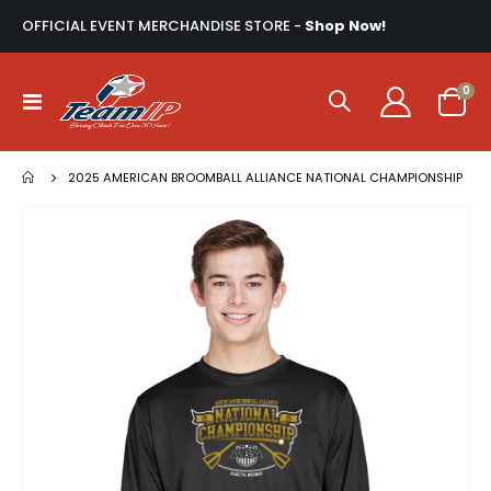
OFFICIAL EVENT MERCHANDISE STORE -
Shop Now!
ite
0
Toggle
Cart
Nav
2025 AMERICAN BROOMBALL ALLIANCE NATIONAL CHAMPIONSHIP
Skip
to
the
end
of
the
images
gallery