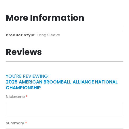
More Information
More
Long Sleeve
Information
Reviews
YOU'RE REVIEWING:
2025 AMERICAN BROOMBALL ALLIANCE NATIONAL
CHAMPIONSHIP
Nickname
Summary