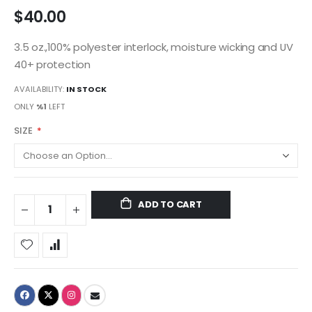
$40.00
3.5 oz.,100% polyester interlock, moisture wicking and UV
40+ protection
AVAILABILITY:
IN STOCK
ONLY
%1
LEFT
SIZE
ADD TO CART