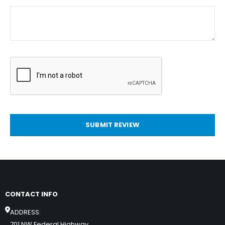
SUBMIT REVIEW
CONTACT INFO
ADDRESS:
701 NW Federal Highway