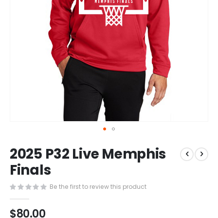
Skip
2025 P32 Live Memphis
to
the
Finals
beginning
of
Be the first to review this product
the
images
$80.00
gallery