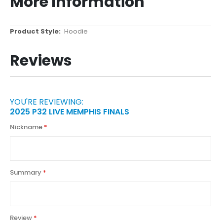
More Information
More
Hoodie
Information
Reviews
YOU'RE REVIEWING:
2025 P32 LIVE MEMPHIS FINALS
Nickname
Summary
Review