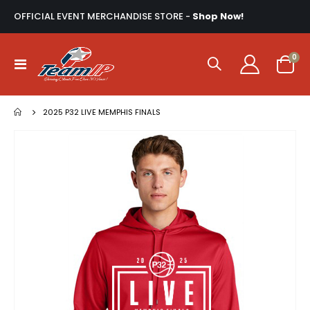
OFFICIAL EVENT MERCHANDISE STORE -
Shop Now!
ite
0
Toggle
Cart
Nav
2025 P32 LIVE MEMPHIS FINALS
Skip
to
the
end
of
the
images
gallery