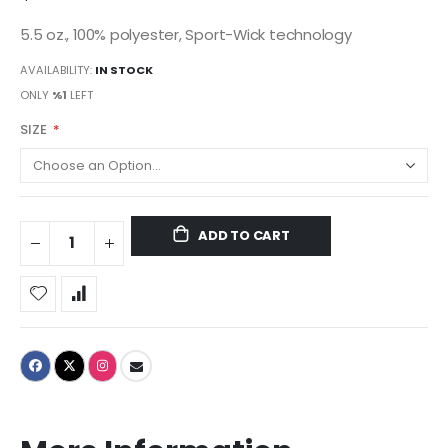
5.5 oz., 100% polyester, Sport-Wick technology
AVAILABILITY:
IN STOCK
ONLY
%1
LEFT
SIZE
ADD TO CART