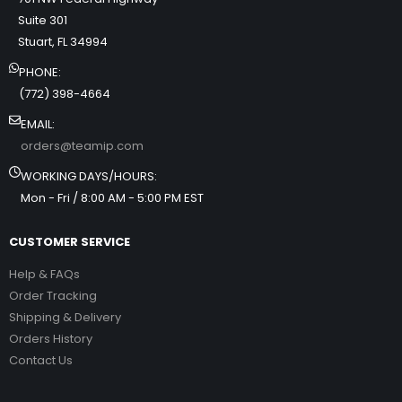
Suite 301
Stuart, FL 34994
PHONE:
(772) 398-4664
EMAIL:
orders@teamip.com
WORKING DAYS/HOURS:
Mon - Fri / 8:00 AM - 5:00 PM EST
CUSTOMER SERVICE
Help & FAQs
Order Tracking
Shipping & Delivery
Orders History
Contact Us