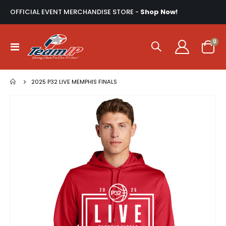
OFFICIAL EVENT MERCHANDISE STORE -
Shop Now!
ite
0
Toggle
Cart
Nav
2025 P32 LIVE MEMPHIS FINALS
Skip
to
the
end
of
the
images
gallery