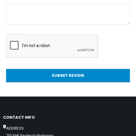
SUBMIT REVIEW
CONTACT INFO
ADDRESS:
701 NW Federal Highway