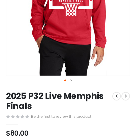
Skip
2025 P32 Live Memphis
to
the
Finals
beginning
of
Be the first to review this product
the
images
$80.00
gallery