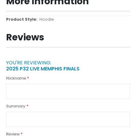
More Information
More
Hoodie
Information
Reviews
YOU'RE REVIEWING:
2025 P32 LIVE MEMPHIS FINALS
Nickname
Summary
Review