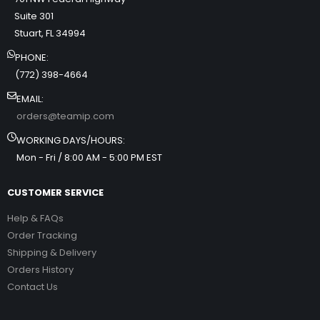
Suite 301
Stuart, FL 34994
PHONE:
(772) 398-4664
EMAIL:
orders@teamip.com
WORKING DAYS/HOURS:
Mon - Fri / 8:00 AM - 5:00 PM EST
CUSTOMER SERVICE
Help & FAQs
Order Tracking
Shipping & Delivery
Orders History
Contact Us