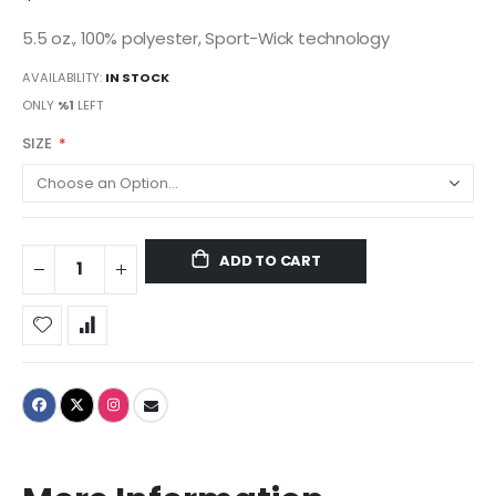
5.5 oz., 100% polyester, Sport-Wick technology
AVAILABILITY:
IN STOCK
ONLY
%1
LEFT
SIZE
ADD TO CART