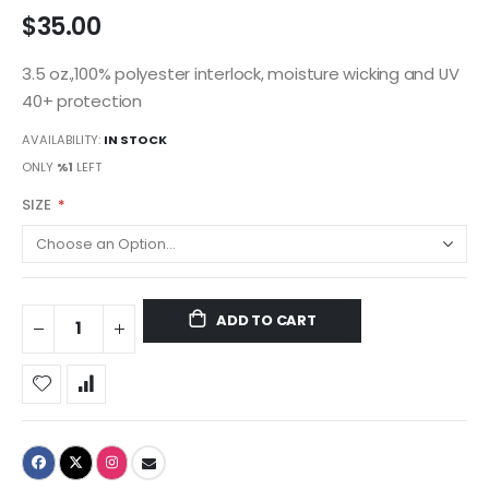
$35.00
3.5 oz.,100% polyester interlock, moisture wicking and UV
40+ protection
AVAILABILITY:
IN STOCK
ONLY
%1
LEFT
SIZE
ADD TO CART