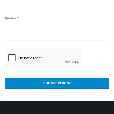
Review
SUBMIT REVIEW