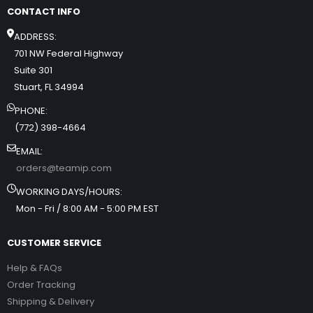
CONTACT INFO
ADDRESS:
701 NW Federal Highway
Suite 301
Stuart, FL 34994
PHONE:
(772) 398-4664
EMAIL:
orders@teamip.com
WORKING DAYS/HOURS:
Mon - Fri / 8:00 AM - 5:00 PM EST
CUSTOMER SERVICE
Help & FAQs
Order Tracking
Shipping & Delivery