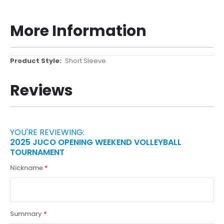
More Information
More
Short Sleeve
Information
Reviews
YOU'RE REVIEWING:
2025 JUCO OPENING WEEKEND VOLLEYBALL
TOURNAMENT
Nickname
Summary