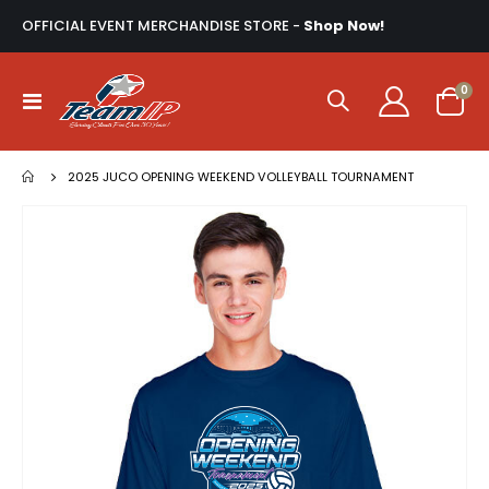
OFFICIAL EVENT MERCHANDISE STORE -
Shop Now!
ite
0
Toggle
Cart
Nav
2025 JUCO OPENING WEEKEND VOLLEYBALL TOURNAMENT
Skip
to
the
end
of
the
images
gallery