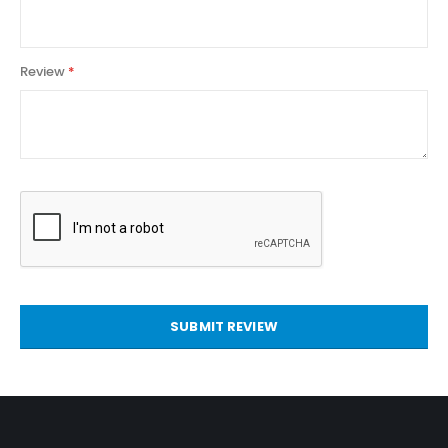
Review
SUBMIT REVIEW