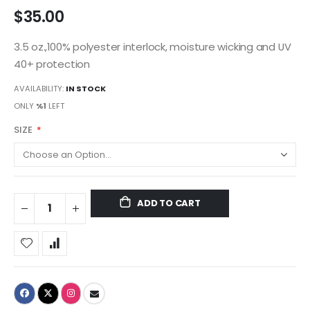
$35.00
3.5 oz.,100% polyester interlock, moisture wicking and UV
40+ protection
AVAILABILITY:
IN STOCK
ONLY
%1
LEFT
SIZE
ADD TO CART