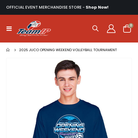
OFFICIAL EVENT MERCHANDISE STORE -
Shop Now!
ite
0
Toggle
Cart
Nav
2025 JUCO OPENING WEEKEND VOLLEYBALL TOURNAMENT
Skip
to
the
end
of
the
images
gallery