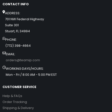
CONTACT INFO
ADDRESS:
701 NW Federal Highway
Suite 301
Stuart, FL 34994
PHONE:
(772) 398-4664
EMAIL:
orders@teamip.com
WORKING DAYS/HOURS:
Mon - Fri / 8:00 AM - 5:00 PM EST
CUSTOMER SERVICE
Help & FAQs
Order Tracking
Shipping & Delivery