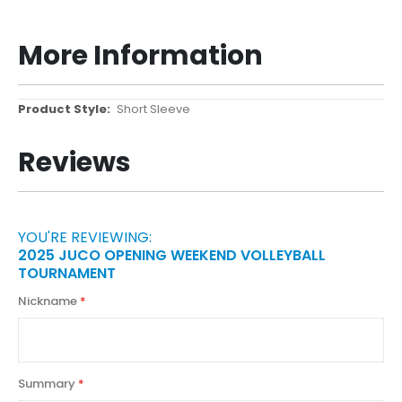
More Information
More
Short Sleeve
Information
Reviews
YOU'RE REVIEWING:
2025 JUCO OPENING WEEKEND VOLLEYBALL
TOURNAMENT
Nickname
Summary