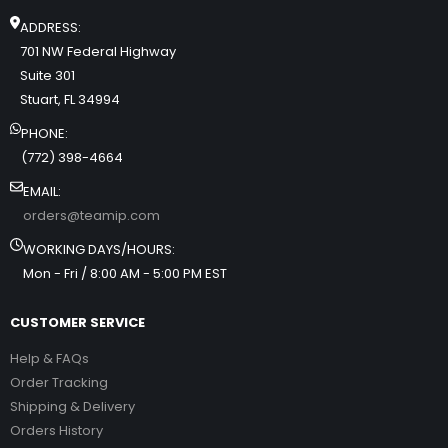
ADDRESS:
701 NW Federal Highway
Suite 301
Stuart, FL 34994
PHONE:
(772) 398-4664
EMAIL:
orders@teamip.com
WORKING DAYS/HOURS:
Mon - Fri / 8:00 AM - 5:00 PM EST
CUSTOMER SERVICE
Help & FAQs
Order Tracking
Shipping & Delivery
Orders History