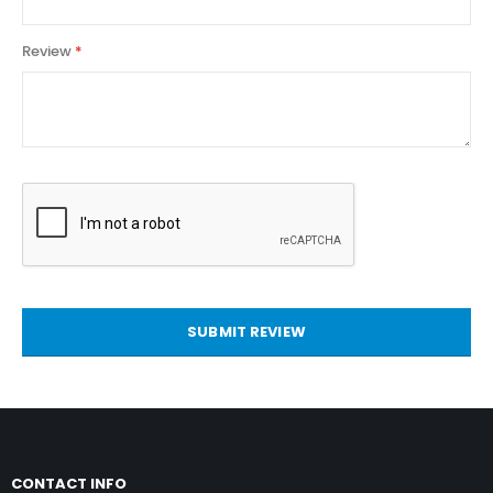
Review
SUBMIT REVIEW
CONTACT INFO