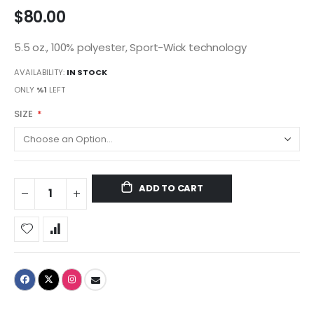
$80.00
5.5 oz., 100% polyester, Sport-Wick technology
AVAILABILITY:
IN STOCK
ONLY
%1
LEFT
SIZE
ADD TO CART