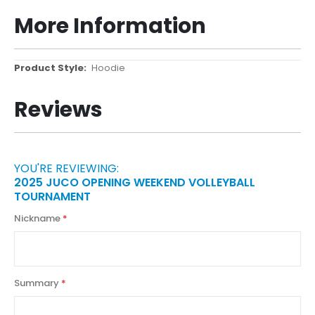
More Information
More
Hoodie
Information
Reviews
YOU'RE REVIEWING:
2025 JUCO OPENING WEEKEND VOLLEYBALL
TOURNAMENT
Nickname
Summary