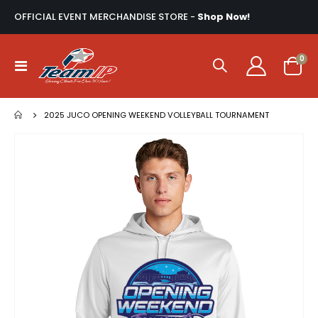
OFFICIAL EVENT MERCHANDISE STORE -
Shop Now!
ite
0
Toggle
Cart
Nav
2025 JUCO OPENING WEEKEND VOLLEYBALL TOURNAMENT
Skip
to
the
end
of
the
images
gallery