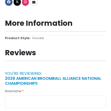
More Information
More
Hoodie
Information
Reviews
YOU'RE REVIEWING:
2026 AMERICAN BROOMBALL ALLIANCE NATIONAL
CHAMPIONSHIPS
Nickname