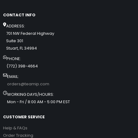
CONTACT INFO
ADDRESS:
701 NW Federal Highway
Suite 301
Stuart, FL 34994
PHONE:
(772) 398-4664
EMAIL:
orders@teamip.com
WORKING DAYS/HOURS:
Mon - Fri / 8:00 AM - 5:00 PM EST
CUSTOMER SERVICE
Help & FAQs
Order Tracking