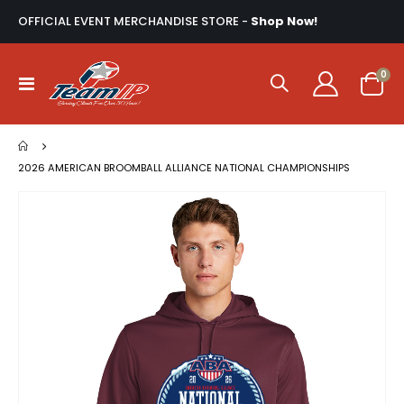
OFFICIAL EVENT MERCHANDISE STORE -
Shop Now!
ite
0
Toggle
Cart
Nav
2026 AMERICAN BROOMBALL ALLIANCE NATIONAL CHAMPIONSHIPS
Skip
to
the
end
of
the
images
gallery