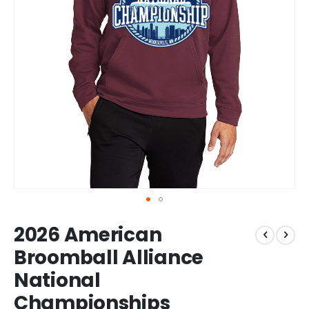
Skip
2026 American
to
the
Broomball Alliance
beginning
National
of
the
Championships
images