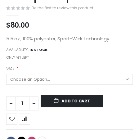
gallery
Be the first to review this product
$80.00
5.5 oz., 100% polyester, Sport-Wick technology
AVAILABILITY:
IN STOCK
ONLY
%1
LEFT
SIZE
ADD TO CART