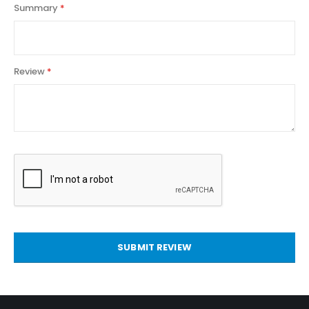
Summary
Review
SUBMIT REVIEW