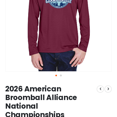
Skip
2026 American
to
the
Broomball Alliance
beginning
National
of
the
Championships
images