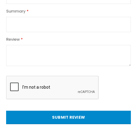
Summary
Review
SUBMIT REVIEW