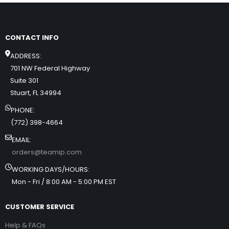
CONTACT INFO
ADDRESS:
701 NW Federal Highway
Suite 301
Stuart, FL 34994
PHONE:
(772) 398-4664
EMAIL:
orders@teamip.com
WORKING DAYS/HOURS:
Mon - Fri / 8:00 AM - 5:00 PM EST
CUSTOMER SERVICE
Help & FAQs