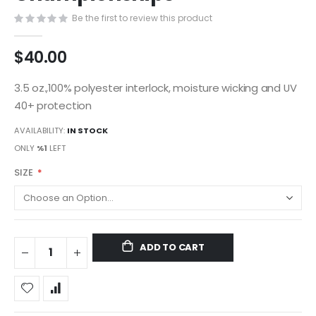
gallery
Be the first to review this product
$40.00
3.5 oz.,100% polyester interlock, moisture wicking and UV
40+ protection
AVAILABILITY:
IN STOCK
ONLY
%1
LEFT
SIZE
ADD TO CART