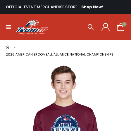
OFFICIAL EVENT MERCHANDISE STORE -
Shop Now!
ite
0
Toggle
Cart
Nav
2026 AMERICAN BROOMBALL ALLIANCE NATIONAL CHAMPIONSHIPS
Skip
to
the
end
of
the
images
gallery