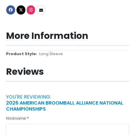
More Information
More
Long Sleeve
Information
Reviews
YOU'RE REVIEWING:
2026 AMERICAN BROOMBALL ALLIANCE NATIONAL
CHAMPIONSHIPS
Nickname