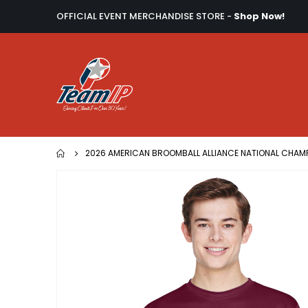
OFFICIAL EVENT MERCHANDISE STORE -
Shop Now!
2026 AMERICAN BROOMBALL ALLIANCE NATIONAL CHAM
Skip
to
the
end
of
the
images
gallery