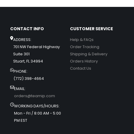
CONTACT INFO
CUSTOMER SERVICE
ADDRESS:
Help & FAQs
701 NW Federal Highway
Order Tracking
Suite 301
Shipping & Delivery
Stuart, FL 34994
Orders History
Contact Us
PHONE:
(772) 398-4664
EMAIL:
orders@teamip.com
WORKING DAYS/HOURS:
Mon - Fri / 8:00 AM - 5:00
PM EST