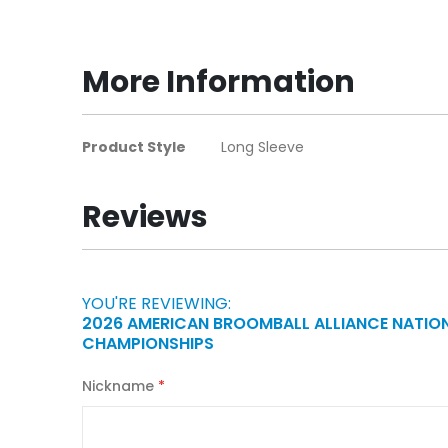
to
the
beginning
More Information
of
the
images
More
Product Style
Long Sleeve
gallery
Information
Reviews
YOU'RE REVIEWING:
2026 AMERICAN BROOMBALL ALLIANCE NATIO
CHAMPIONSHIPS
Nickname