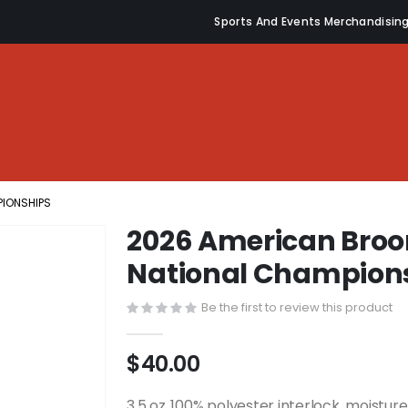
Sports And Events Merchandisin
PIONSHIPS
2026 American Broo
National Champion
Be the first to review this product
$40.00
3.5 oz.,100% polyester interlock, moistu