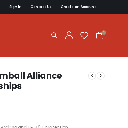
g
Sign In
Contact Us
Create an Account
items
0
Cart
mball Alliance
ships
re wicking and UV 40+ protection