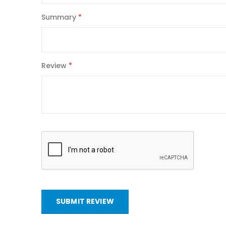
Summary
Review
SUBMIT REVIEW