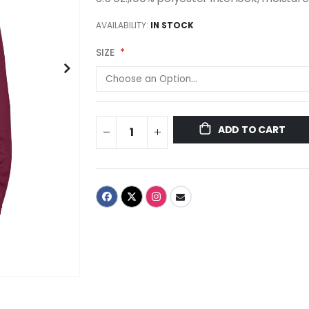
AVAILABILITY:
IN STOCK
SIZE
ADD TO CART