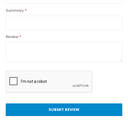
Summary
Review
SUBMIT REVIEW