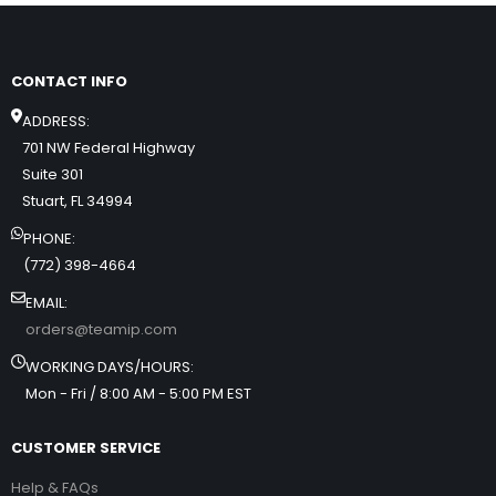
CONTACT INFO
ADDRESS:
701 NW Federal Highway
Suite 301
Stuart, FL 34994
PHONE:
(772) 398-4664
EMAIL:
orders@teamip.com
WORKING DAYS/HOURS:
Mon - Fri / 8:00 AM - 5:00 PM EST
CUSTOMER SERVICE
Help & FAQs