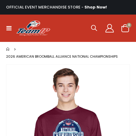
OFFICIAL EVENT MERCHANDISE STORE -
Shop Now!
ite
0
Toggle
Cart
Nav
2026 AMERICAN BROOMBALL ALLIANCE NATIONAL CHAMPIONSHIPS
Skip
to
the
end
of
the
images
gallery