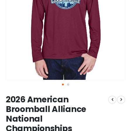
Skip
2026 American
to
the
Broomball Alliance
beginning
National
of
the
Championships
images