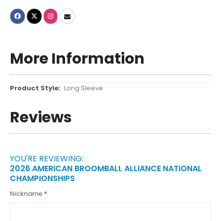
More Information
More
Long Sleeve
Information
Reviews
YOU'RE REVIEWING:
2026 AMERICAN BROOMBALL ALLIANCE NATIONAL
CHAMPIONSHIPS
Nickname