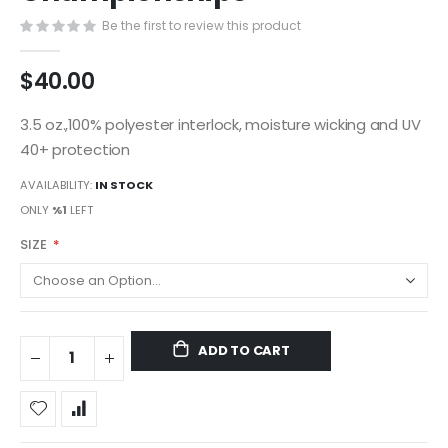
gallery
Be the first to review this product
$40.00
3.5 oz.,100% polyester interlock, moisture wicking and UV
40+ protection
AVAILABILITY:
IN STOCK
ONLY
%1
LEFT
SIZE
ADD TO CART