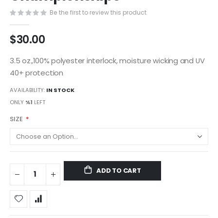
gallery
Be the first to review this product
$30.00
3.5 oz.,100% polyester interlock, moisture wicking and UV
40+ protection
AVAILABILITY:
IN STOCK
ONLY
%1
LEFT
SIZE
ADD TO CART