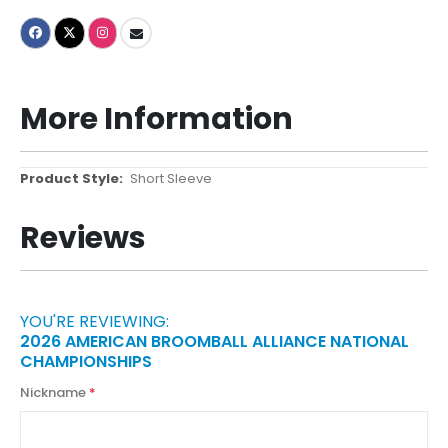
More Information
More
Short Sleeve
Information
Reviews
YOU'RE REVIEWING:
2026 AMERICAN BROOMBALL ALLIANCE NATIONAL
CHAMPIONSHIPS
Nickname