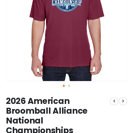
Skip
2026 American
to
the
Broomball Alliance
beginning
National
of
the
Championships
images