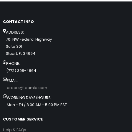
CONTACT INFO
ADDRESS:
701 NW Federal Highway
Suite 301
Stuart, FL 34994
PHONE:
(772) 398-4664
EMAIL:
orders@teamip.com
WORKING DAYS/HOURS:
Mon - Fri / 8:00 AM - 5:00 PM EST
CUSTOMER SERVICE
Help & FAQs