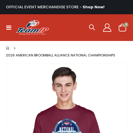
OFFICIAL EVENT MERCHANDISE STORE -
Shop Now!
ite
0
Toggle
Cart
Nav
2026 AMERICAN BROOMBALL ALLIANCE NATIONAL CHAMPIONSHIPS
Skip
to
the
end
of
the
images
gallery