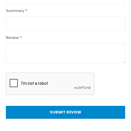
Summary
Review
SUBMIT REVIEW