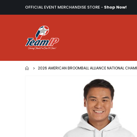
OFFICIAL EVENT MERCHANDISE STORE -
Shop Now!
2026 AMERICAN BROOMBALL ALLIANCE NATIONAL CHAM
Skip
to
the
end
of
the
images
gallery