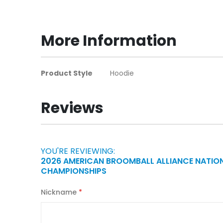
to
the
beginning
More Information
of
the
images
More
Product Style
Hoodie
gallery
Information
Reviews
YOU'RE REVIEWING:
2026 AMERICAN BROOMBALL ALLIANCE NATIO
CHAMPIONSHIPS
Nickname