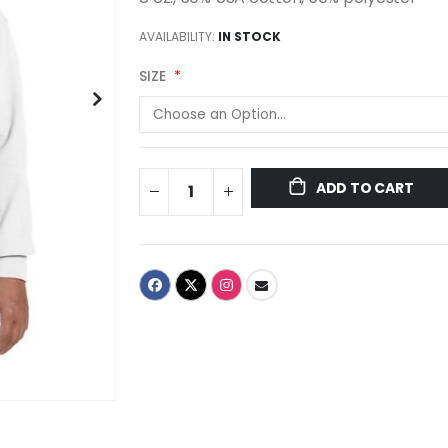
AVAILABILITY:
IN STOCK
SIZE
ADD TO CART