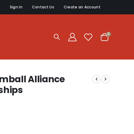
g
Sign In
Contact Us
Create an Account
items
0
Cart
mball Alliance
ships