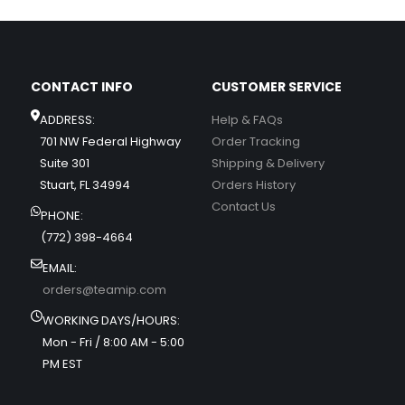
CONTACT INFO
CUSTOMER SERVICE
ADDRESS:
Help & FAQs
701 NW Federal Highway
Order Tracking
Suite 301
Shipping & Delivery
Stuart, FL 34994
Orders History
Contact Us
PHONE:
(772) 398-4664
EMAIL:
orders@teamip.com
WORKING DAYS/HOURS:
Mon - Fri / 8:00 AM - 5:00
PM EST