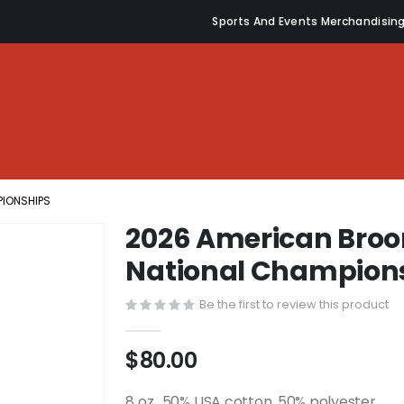
Sports And Events Merchandisin
PIONSHIPS
2026 American Broo
National Champion
Be the first to review this product
$80.00
8 oz., 50% USA cotton, 50% polyester