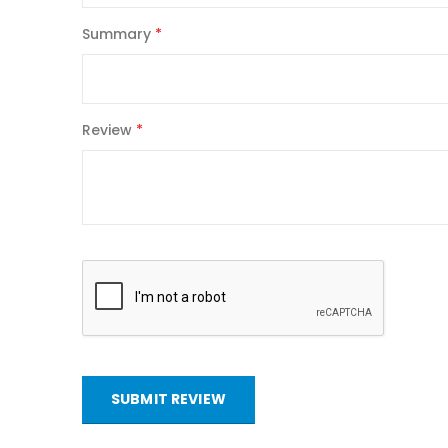
Summary
Review
SUBMIT REVIEW