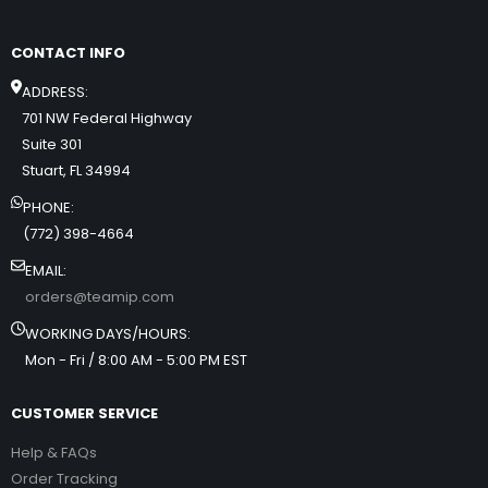
CONTACT INFO
ADDRESS:
701 NW Federal Highway
Suite 301
Stuart, FL 34994
PHONE:
(772) 398-4664
EMAIL:
orders@teamip.com
WORKING DAYS/HOURS:
Mon - Fri / 8:00 AM - 5:00 PM EST
CUSTOMER SERVICE
Help & FAQs
Order Tracking