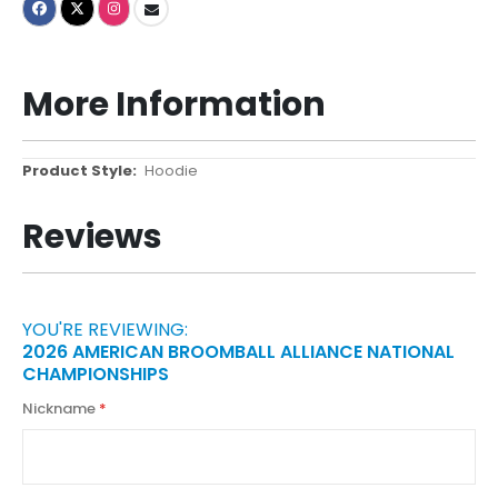
More Information
More
Hoodie
Information
Reviews
YOU'RE REVIEWING:
2026 AMERICAN BROOMBALL ALLIANCE NATIONAL
CHAMPIONSHIPS
Nickname