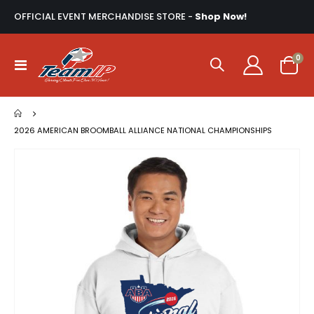
OFFICIAL EVENT MERCHANDISE STORE -
Shop Now!
ite
0
Toggle
Cart
Nav
2026 AMERICAN BROOMBALL ALLIANCE NATIONAL CHAMPIONSHIPS
Skip
to
the
end
of
the
images
gallery