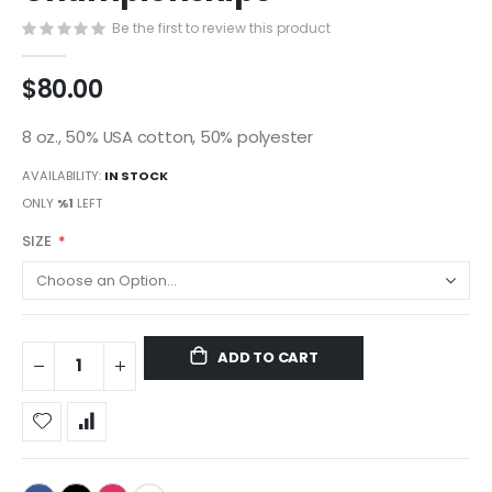
gallery
Be the first to review this product
$80.00
8 oz., 50% USA cotton, 50% polyester
AVAILABILITY:
IN STOCK
ONLY
%1
LEFT
SIZE
ADD TO CART