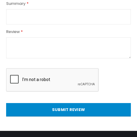
Summary
Review
SUBMIT REVIEW