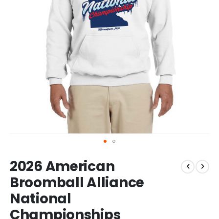
Skip
2026 American
to
the
Broomball Alliance
beginning
National
of
the
Championships
images