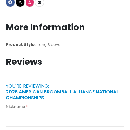
More Information
More
Long Sleeve
Information
Reviews
YOU'RE REVIEWING:
2026 AMERICAN BROOMBALL ALLIANCE NATIONAL
CHAMPIONSHIPS
Nickname