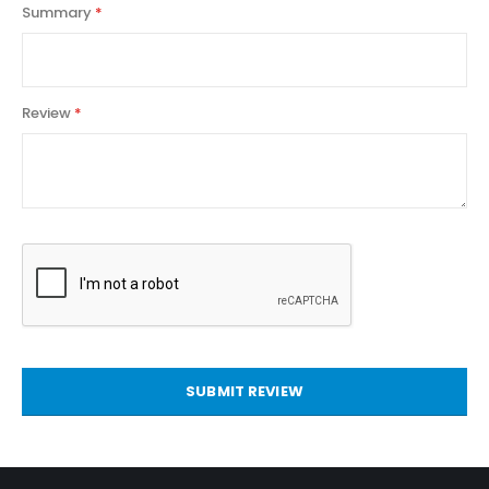
Summary
Review
SUBMIT REVIEW