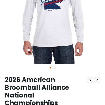
Skip
2026 American
to
the
Broomball Alliance
beginning
National
of
the
Championships
images