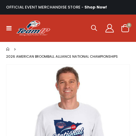
OFFICIAL EVENT MERCHANDISE STORE -
Shop Now!
ite
0
Toggle
Cart
Nav
2026 AMERICAN BROOMBALL ALLIANCE NATIONAL CHAMPIONSHIPS
Skip
to
the
end
of
the
images
gallery