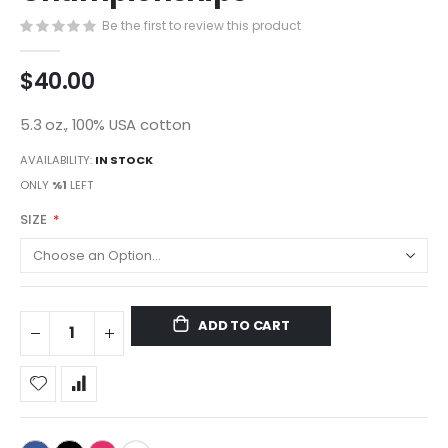
gallery
Be the first to review this product
$40.00
5.3 oz., 100% USA cotton
AVAILABILITY:
IN STOCK
ONLY
%1
LEFT
SIZE
ADD TO CART