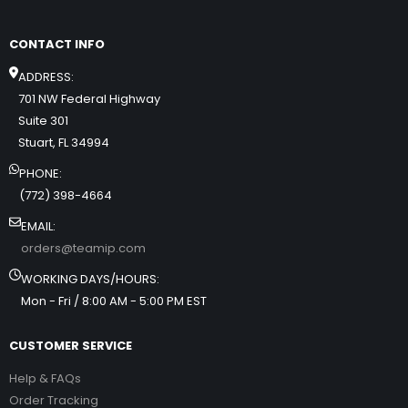
CONTACT INFO
ADDRESS:
701 NW Federal Highway
Suite 301
Stuart, FL 34994
PHONE:
(772) 398-4664
EMAIL:
orders@teamip.com
WORKING DAYS/HOURS:
Mon - Fri / 8:00 AM - 5:00 PM EST
CUSTOMER SERVICE
Help & FAQs
Order Tracking