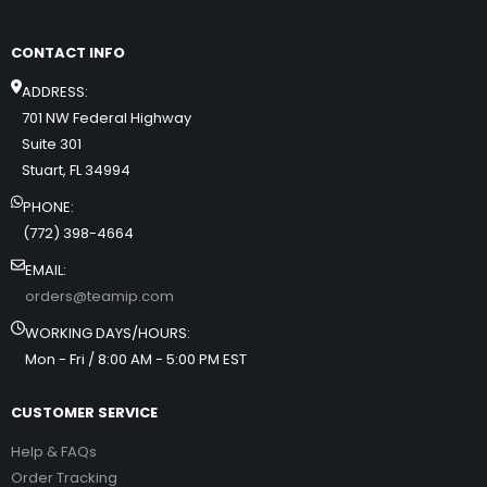
CONTACT INFO
ADDRESS:
701 NW Federal Highway
Suite 301
Stuart, FL 34994
PHONE:
(772) 398-4664
EMAIL:
orders@teamip.com
WORKING DAYS/HOURS:
Mon - Fri / 8:00 AM - 5:00 PM EST
CUSTOMER SERVICE
Help & FAQs
Order Tracking