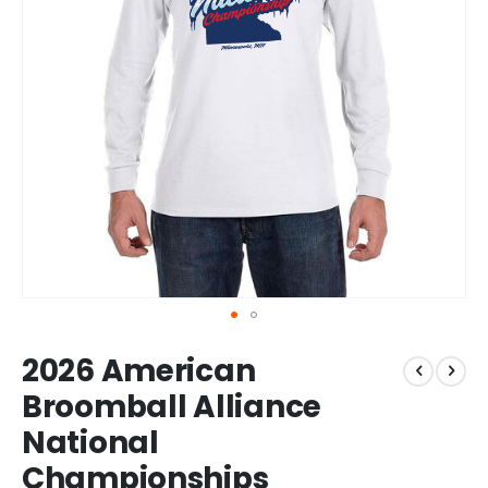
Skip
2026 American
to
the
Broomball Alliance
beginning
National
of
the
Championships
images