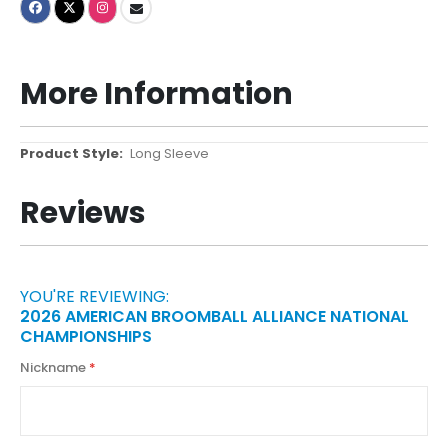
More Information
More
Long Sleeve
Information
Reviews
YOU'RE REVIEWING:
2026 AMERICAN BROOMBALL ALLIANCE NATIONAL
CHAMPIONSHIPS
Nickname