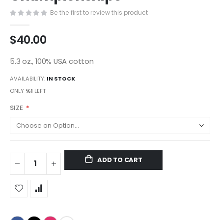
gallery
Be the first to review this product
$40.00
5.3 oz., 100% USA cotton
AVAILABILITY:
IN STOCK
ONLY
%1
LEFT
SIZE
ADD TO CART