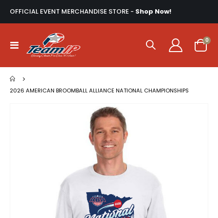
OFFICIAL EVENT MERCHANDISE STORE -
Shop Now!
ite
0
Toggle
Cart
Nav
2026 AMERICAN BROOMBALL ALLIANCE NATIONAL CHAMPIONSHIPS
Skip
to
the
end
of
the
images
gallery