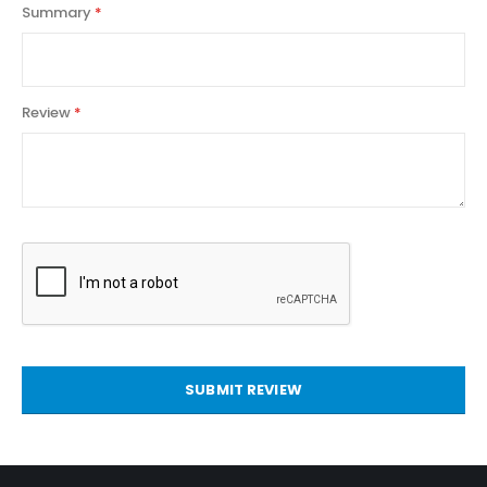
Summary
Review
SUBMIT REVIEW