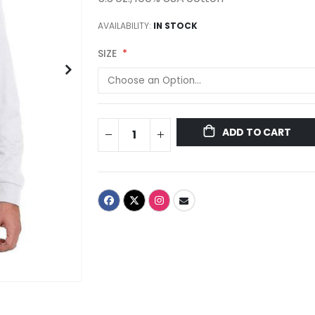
AVAILABILITY:
IN STOCK
SIZE
ADD TO CART