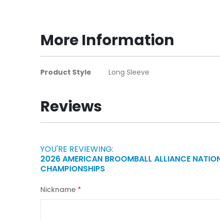
to
the
beginning
More Information
of
the
images
More
Product Style
Long Sleeve
gallery
Information
Reviews
YOU'RE REVIEWING:
2026 AMERICAN BROOMBALL ALLIANCE NATIO
CHAMPIONSHIPS
Nickname