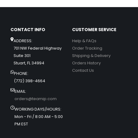
CONTACT INFO
CUSTOMER SERVICE
ADDRESS:
Help & FAQs
701 NW Federal Highway
Order Tracking
Suite 301
Shipping & Delivery
Stuart, FL 34994
Orders History
Contact Us
PHONE:
(772) 398-4664
EMAIL:
orders@teamip.com
WORKING DAYS/HOURS:
Mon - Fri / 8:00 AM - 5:00
PM EST