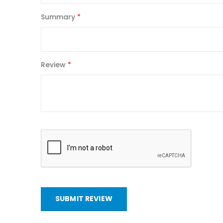
Summary
Review
SUBMIT REVIEW