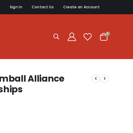
g
Sign In
Contact Us
Create an Account
items
0
Cart
mball Alliance
ships