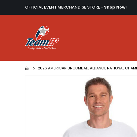
OFFICIAL EVENT MERCHANDISE STORE -
Shop Now!
2026 AMERICAN BROOMBALL ALLIANCE NATIONAL CHAM
Skip
to
the
end
of
the
images
gallery