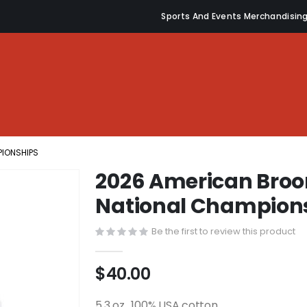
Sports And Events Merchandisin
PIONSHIPS
2026 American Broo
National Champion
Be the first to review this product
$40.00
5.3 oz., 100% USA cotton