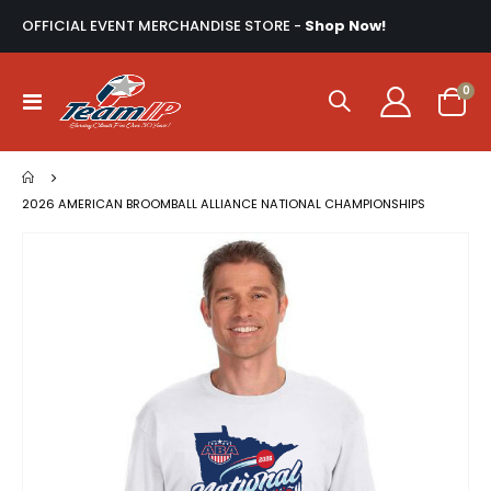
OFFICIAL EVENT MERCHANDISE STORE -
Shop Now!
ite
0
Toggle
Cart
Nav
2026 AMERICAN BROOMBALL ALLIANCE NATIONAL CHAMPIONSHIPS
Skip
to
the
end
of
the
images
gallery