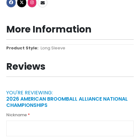
More Information
More
Long Sleeve
Information
Reviews
YOU'RE REVIEWING:
2026 AMERICAN BROOMBALL ALLIANCE NATIONAL
CHAMPIONSHIPS
Nickname