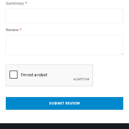
Summary
Review
SUBMIT REVIEW