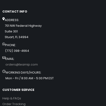
CONTACT INFO
ADDRESS:
701 NW Federal Highway
Suite 301
Stuart, FL 34994
PHONE:
(772) 398-4664
EMAIL:
orders@teamip.com
WORKING DAYS/HOURS:
Mon - Fri / 8:00 AM - 5:00 PM EST
CUSTOMER SERVICE
Help & FAQs
Order Tracking