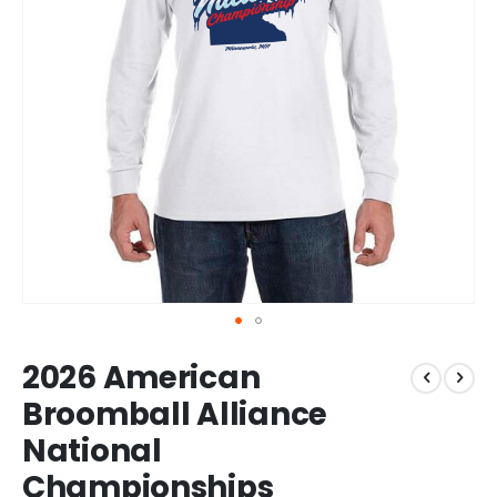
Skip
2026 American
to
the
Broomball Alliance
beginning
National
of
the
Championships
images