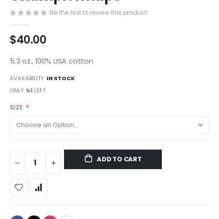
gallery
Be the first to review this product
$40.00
5.3 oz., 100% USA cotton
AVAILABILITY:
IN STOCK
ONLY
%1
LEFT
SIZE
ADD TO CART