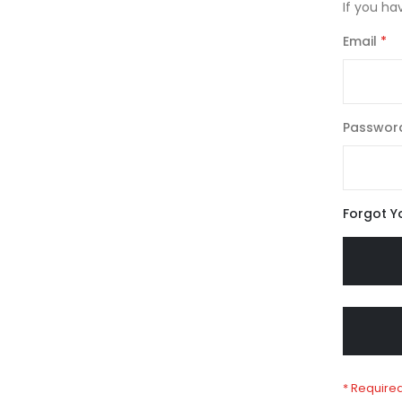
If you ha
Email
Passwor
Forgot Y