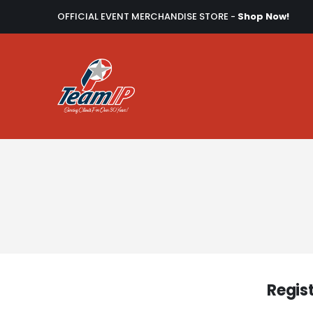
OFFICIAL EVENT MERCHANDISE STORE -
Shop Now!
Regis