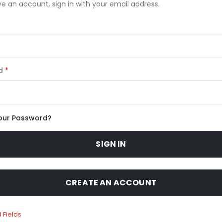
ve an account, sign in with your email address.
d
our Password?
SIGN IN
CREATE AN ACCOUNT