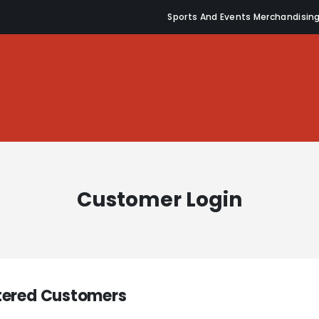
Sports And Events Merchandisin
Customer Login
tered Customers