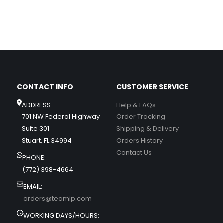
CONTACT INFO
CUSTOMER SERVICE
ADDRESS:
Help & FAQs
701 NW Federal Highway
Order Tracking
Suite 301
Shipping & Delivery
Stuart, FL 34994
Orders History
Contact Us
PHONE:
(772) 398-4664
EMAIL:
orders@teamip.com
WORKING DAYS/HOURS: