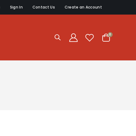
g
Sign In
Contact Us
Create an Account
items
0
Cart