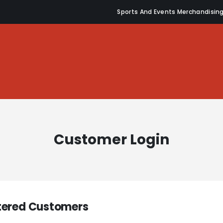
Sports And Events Merchandisin
Customer Login
tered Customers