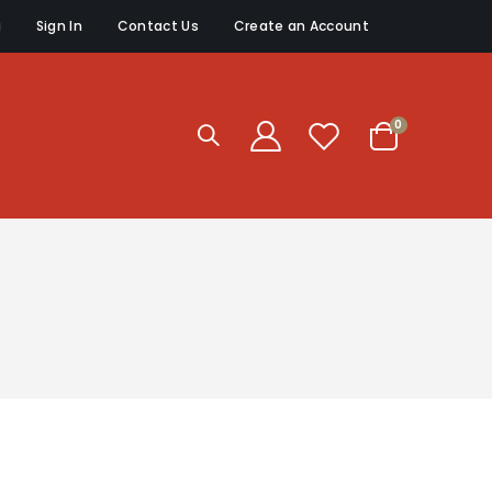
g
Sign In
Contact Us
Create an Account
items
0
Cart