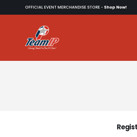
OFFICIAL EVENT MERCHANDISE STORE -
Shop Now!
Regis