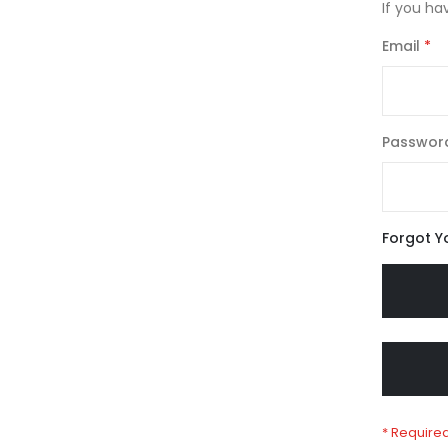
If you ha
Email
Passwor
Forgot Y