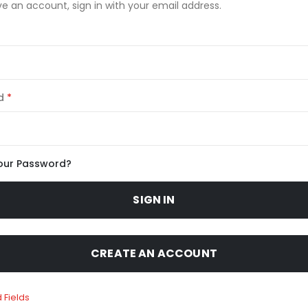
ve an account, sign in with your email address.
d
our Password?
SIGN IN
CREATE AN ACCOUNT