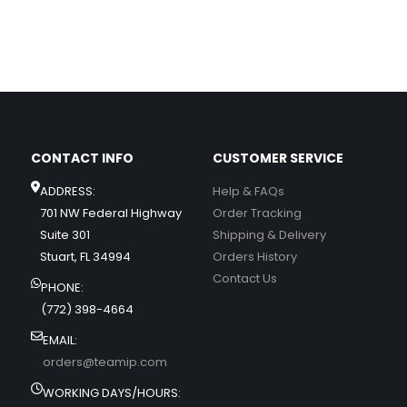
CONTACT INFO
CUSTOMER SERVICE
ADDRESS:
Help & FAQs
701 NW Federal Highway
Order Tracking
Suite 301
Shipping & Delivery
Stuart, FL 34994
Orders History
Contact Us
PHONE:
(772) 398-4664
EMAIL:
orders@teamip.com
WORKING DAYS/HOURS: