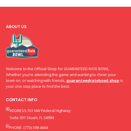
ABOUT US
Welcome to the Official Shop for GUARANTEED RATE BOWL.
Whether you’re attending the game and wanting to cheer your
team on, or watching with friends,
guaranteedratebowl.shop
is
your one stop place to find the best.
CONTACT INFO
ADDRESS:701 NW Federal Highway
Suite 301 Stuart, FL 34994
PHONE: (772) 398-4664