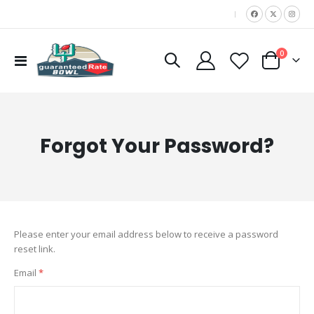
|
items
0
Toggle
Cart
Nav
Forgot Your Password?
Please enter your email address below to receive a password
reset link.
Email