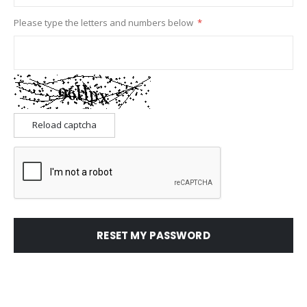
Please type the letters and numbers below
Reload captcha
RESET MY PASSWORD