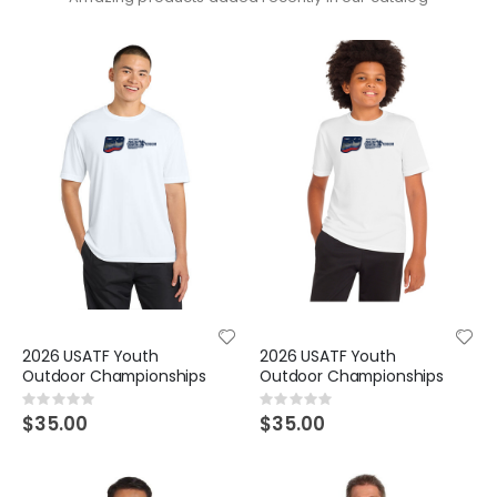
2026 USATF Youth
2026 USATF Youth
Outdoor Championships
Outdoor Championships
Rating:
Rating:
0%
0%
$35.00
$35.00