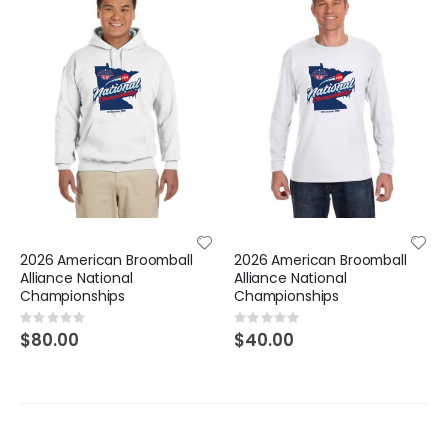
2026 American Broomball
2026 American Broomball
Alliance National
Alliance National
Championships
Championships
Rating:
Rating:
0%
0%
$80.00
$40.00