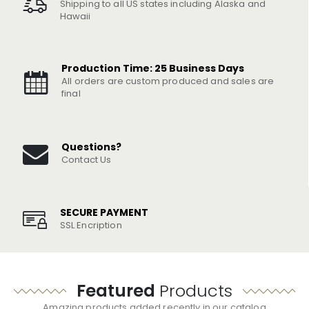
Shipping to all US states including Alaska and
Hawaii
Production Time: 25 Business Days
All orders are custom produced and sales are
final
Questions?
Contact Us
SECURE PAYMENT
SSL Encription
Featured
Products
Amazing products added recently in our catalog