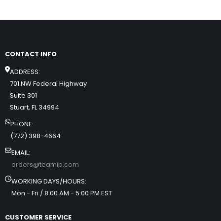
CONTACT INFO
ADDRESS:
701 NW Federal Highway
Suite 301
Stuart, FL 34994
PHONE:
(772) 398-4664
EMAIL:
orders@teamip.com
WORKING DAYS/HOURS:
Mon - Fri / 8:00 AM - 5:00 PM EST
CUSTOMER SERVICE