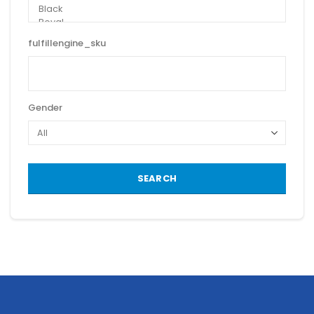
fulfillengine_sku
Gender
SEARCH