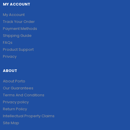
MY ACCOUNT
My Account
Track Your Order
Payment Methods
Shipping Guide
FAQs
Product Support
Privacy
ABOUT
About Porto
Our Guarantees
Terms And Conditions
Privacy policy
Return Policy
Intellectual Property Claims
Site Map