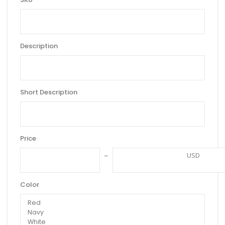
Description
Short Description
Price
USD
Color