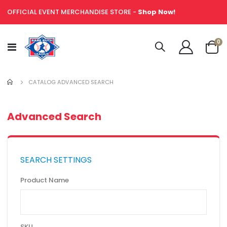
OFFICIAL EVENT MERCHANDISE STORE -
Shop Now!
it
0
Toggle
Cart
Nav
CATALOG ADVANCED SEARCH
Advanced Search
SEARCH SETTINGS
Product Name
SKU