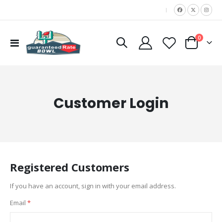
|
items
0
Toggle
Cart
Nav
Customer Login
Registered Customers
If you have an account, sign in with your email address.
Email