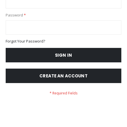
Password
Forgot Your Password?
SIGN IN
CREATE AN ACCOUNT