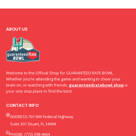
ABOUT US
Welcome to the Official Shop for GUARANTEED RATE BOWL.
Whether you’re attending the game and wanting to cheer your
team on, or watching with friends,
guaranteedratebowl.shop
is
your one stop place to find the best.
CONTACT INFO
ADDRESS:701 NW Federal Highway
Suite 301 Stuart, FL 34994
PHONE: (772) 398-4664