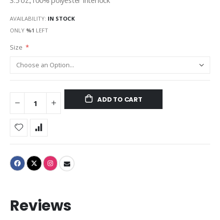
3.5 oz.,100% polyester interlock
AVAILABILITY:
IN STOCK
ONLY
%1
LEFT
Size
ADD TO CART
Reviews