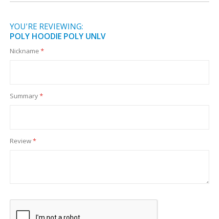
YOU'RE REVIEWING:
POLY HOODIE POLY UNLV
Nickname
Summary
Review