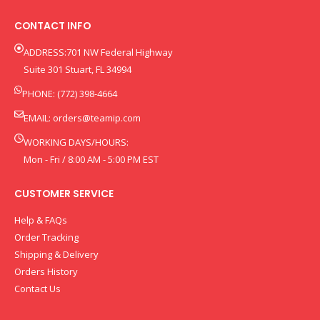
CONTACT INFO
ADDRESS:701 NW Federal Highway
Suite 301 Stuart, FL 34994
PHONE: (772) 398-4664
EMAIL:
orders@teamip.com
WORKING DAYS/HOURS:
Mon - Fri / 8:00 AM - 5:00 PM EST
CUSTOMER SERVICE
Help & FAQs
Order Tracking
Shipping & Delivery
Orders History
Contact Us