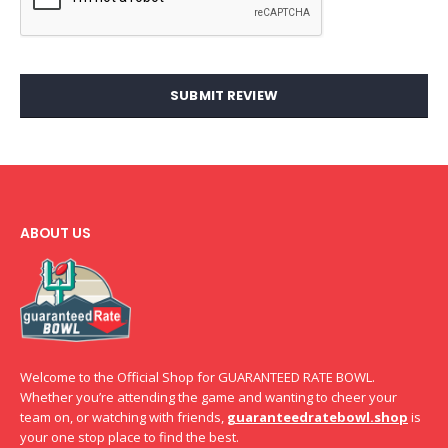
SUBMIT REVIEW
ABOUT US
Welcome to the Official Shop for GUARANTEED RATE BOWL.
Whether you’re attending the game and wanting to cheer your
team on, or watching with friends,
guaranteedratebowl.shop
is
your one stop place to find the best.