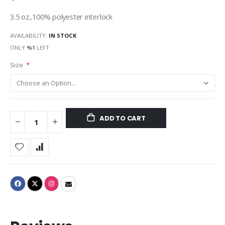
3.5 oz.,100% polyester interlock
AVAILABILITY:
IN STOCK
ONLY
%1
LEFT
Size
ADD TO CART