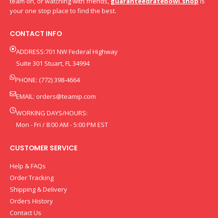
team on, or watching with friends,
guaranteedratebowl.shop
is
your one stop place to find the best.
CONTACT INFO
ADDRESS:701 NW Federal Highway
Suite 301 Stuart, FL 34994
PHONE: (772) 398-4664
EMAIL:
orders@teamip.com
WORKING DAYS/HOURS:
Mon - Fri / 8:00 AM - 5:00 PM EST
CUSTOMER SERVICE
Help & FAQs
Order Tracking
Shipping & Delivery
Orders History
Contact Us