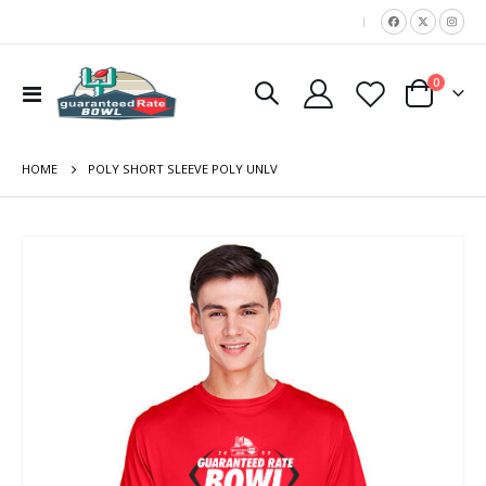
|
items
0
Toggle
Cart
Nav
HOME
POLY SHORT SLEEVE POLY UNLV
Skip
to
the
end
of
the
images
gallery