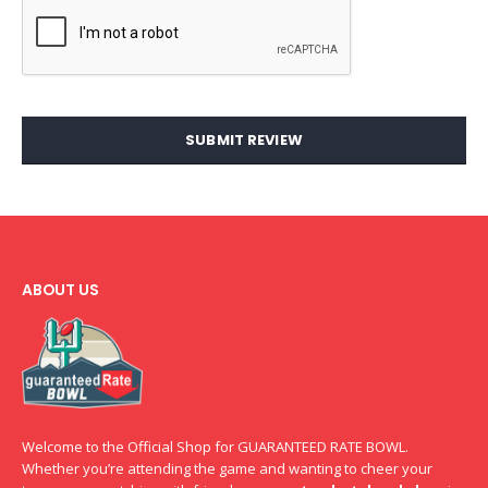
SUBMIT REVIEW
ABOUT US
Welcome to the Official Shop for GUARANTEED RATE BOWL.
Whether you’re attending the game and wanting to cheer your