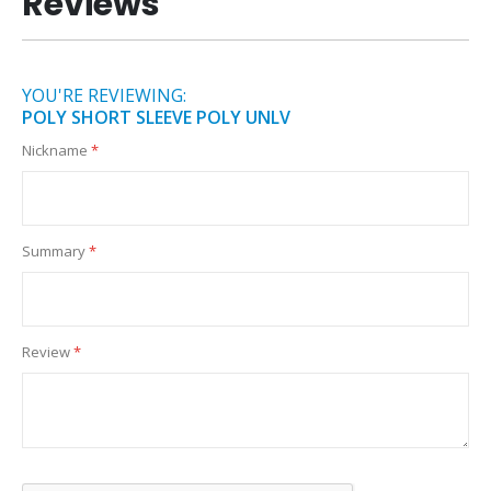
Reviews
YOU'RE REVIEWING:
POLY SHORT SLEEVE POLY UNLV
Nickname
Summary
Review