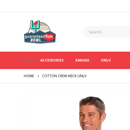
Home
ACCESSORIES
KANSAS
UNLV
HOME
COTTON CREW NECK UNLV
Skip
to
the
end
of