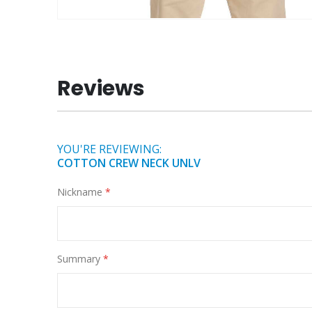
Skip
to
the
beginning
Reviews
of
the
images
gallery
YOU'RE REVIEWING:
COTTON CREW NECK UNLV
Nickname
Summary