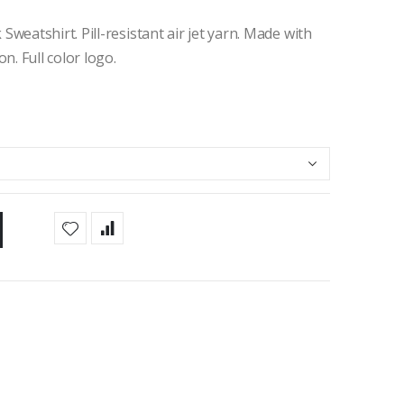
eatshirt. Pill-resistant air jet yarn. Made with
. Full color logo.