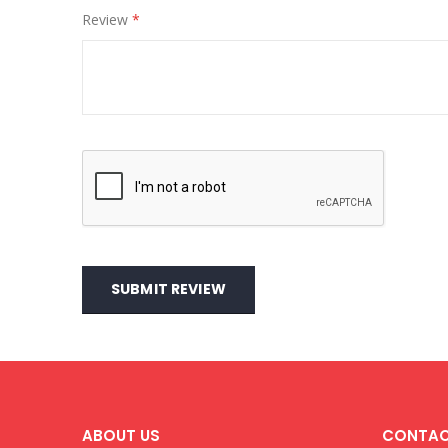
Review
SUBMIT REVIEW
ABOUT US
CONTAC