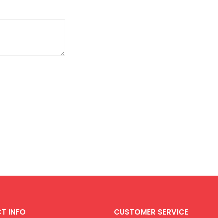
T INFO
CUSTOMER SERVICE