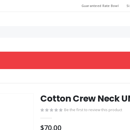
Guaranteed Rate Bowl
Si
Cotton Crew Neck U
Be the first to review this product
$70.00