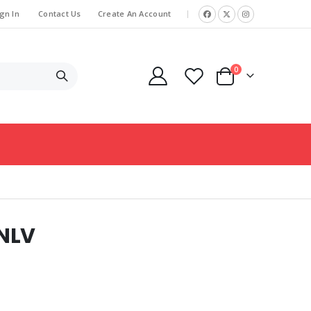
gn In
Contact Us
Create An Account
|
items
0
Cart
NLV