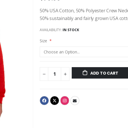
50% USA Cotton, 50% Polyester Crew Neck Sw
50% sustainably and fairly grown USA cotton
AVAILABILITY:
IN STOCK
Size
ADD TO CART