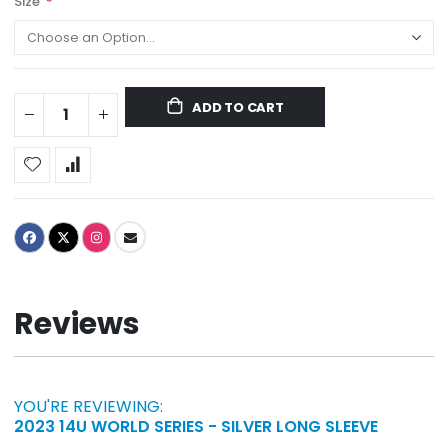
Size
ADD TO CART
Reviews
YOU'RE REVIEWING:
2023 14U WORLD SERIES - SILVER LONG SLEEVE