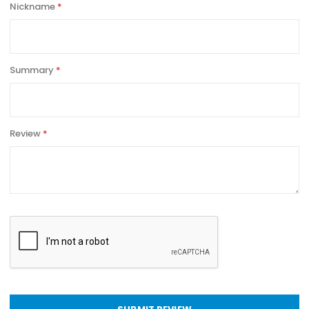
Nickname
Summary
Review