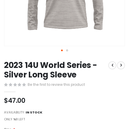
Skip
2023 14U World Series -
to
the
Silver Long Sleeve
beginning
of
Be the first to review this product
the
images
$47.00
gallery
AVAILABILITY:
IN STOCK
ONLY
%1
LEFT