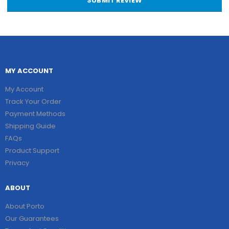
SUBMIT REVIEW
MY ACCOUNT
My Account
Track Your Order
Payment Methods
Shipping Guide
FAQs
Product Support
Privacy
ABOUT
About Porto
Our Guarantees