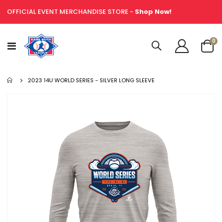
OFFICIAL EVENT MERCHANDISE STORE -
Shop Now!
it
0
Toggle
Cart
Nav
2023 14U WORLD SERIES - SILVER LONG SLEEVE
Skip
to
the
end
of
the
images
gallery